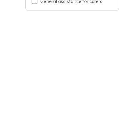
General assistance for carers