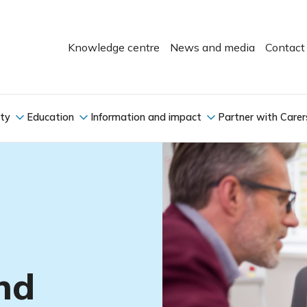
Knowledge centre
News and media
Contact
ity
Education
Information and impact
Partner with Carer
nd