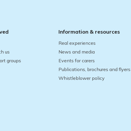
lved
Information & resources
Real experiences
th us
News and media
ort groups
Events for carers
Publications, brochures and flyers
Whistleblower policy