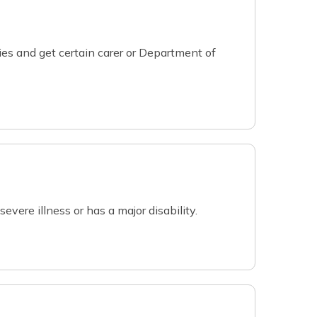
ies and get certain carer or Department of
evere illness or has a major disability.