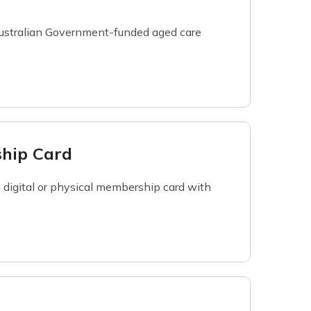
 Australian Government-funded aged care
ship Card
 a digital or physical membership card with