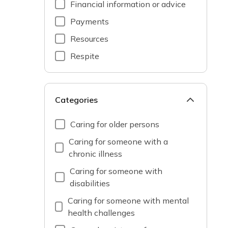
Financial information or advice
Payments
Resources
Respite
Categories
Caring for older persons
Caring for someone with a
chronic illness
Caring for someone with
disabilities
Caring for someone with mental
health challenges