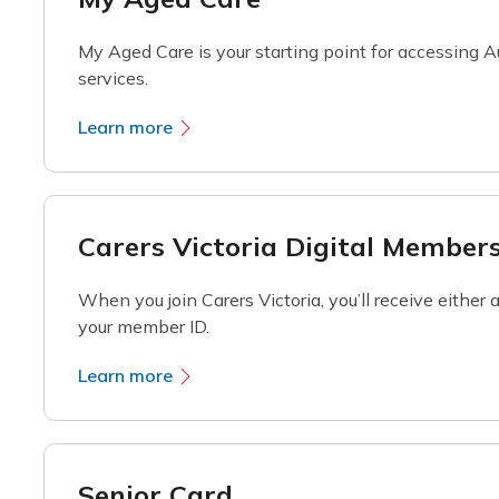
My Aged Care is your starting point for accessing
services.
Learn more
Carers Victoria Digital Member
When you join Carers Victoria, you’ll receive either
your member ID.
Learn more
Senior Card