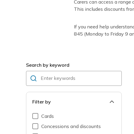
Carers can access a range o
This includes discounts fr
If you need help understan
845 (Monday to Friday 9 a
Search by keyword
Filter by
Cards
Concessions and discounts