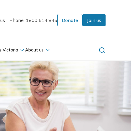
 us
Phone: 1800 514 845
Donate
Join us
s Victoria
About us
s