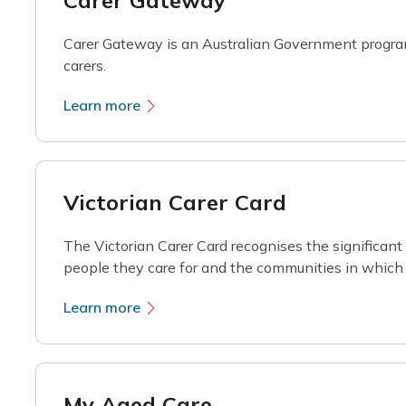
Carer Gateway
Carer Gateway is an Australian Government program
carers.
Learn more
Victorian Carer Card
The Victorian Carer Card recognises the significant 
people they care for and the communities in which 
Learn more
My Aged Care