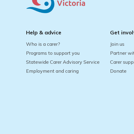
Help & advice
Get invo
Who is a carer?
Join us
Programs to support you
Partner wi
Statewide Carer Advisory Service
Carer supp
Employment and caring
Donate