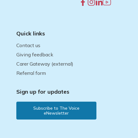
Quick links
Contact us
Giving feedback
Carer Gateway (external)
Referral form
Sign up for updates
Subscribe to The Voice
eNewsletter