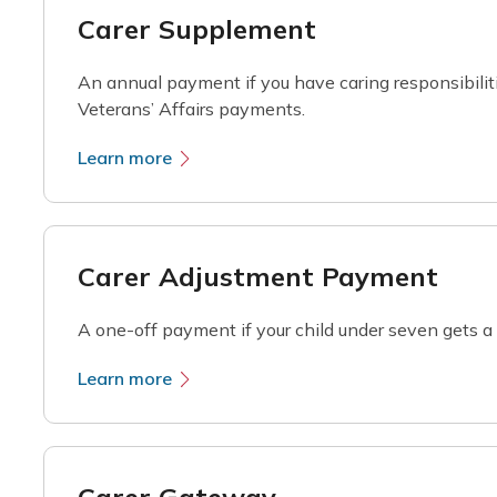
Carer Supplement
An annual payment if you have caring responsibilit
Veterans’ Affairs payments.
Learn more
Carer Adjustment Payment
A one-off payment if your child under seven gets a s
Learn more