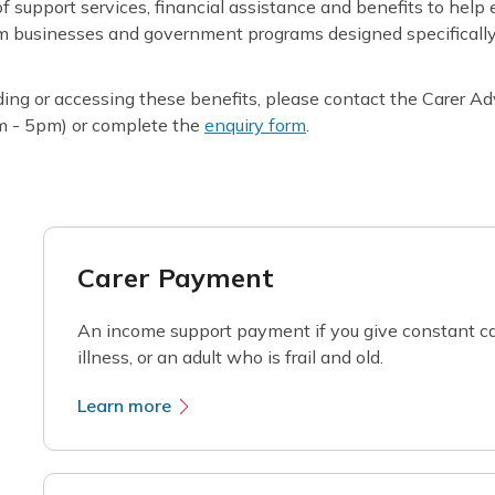
f support services, financial assistance and benefits to help 
om businesses and government programs designed specifically 
ding or accessing these benefits, please contact the Carer A
m - 5pm) or complete the
enquiry form
.
Carer Payment
An income support payment if you give constant ca
illness, or an adult who is frail and old.
Learn more