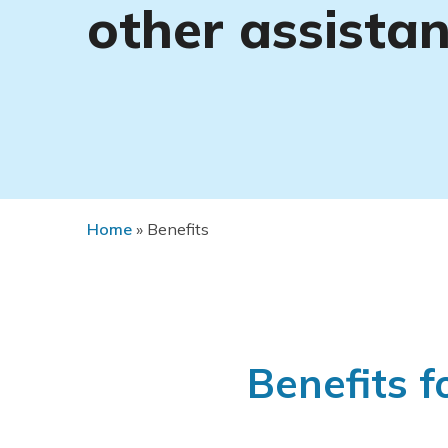
other assista
Home
»
Benefits
Benefits f