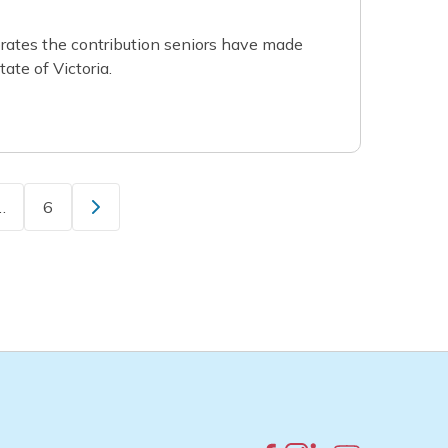
ates the contribution seniors have made
ate of Victoria.
…
6