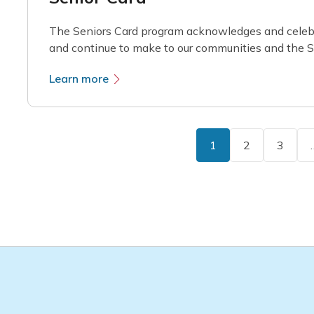
The Seniors Card program acknowledges and celebr
and continue to make to our communities and the St
Learn more
1
2
3