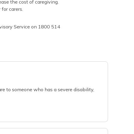
ease the cost of caregiving.
for carers.
dvisory Service on 1800 514
re to someone who has a severe disability,