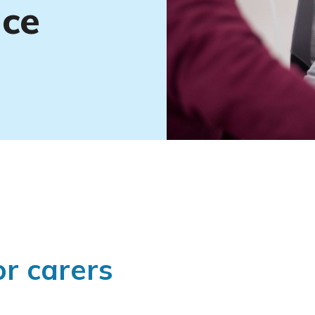
nce
or carers