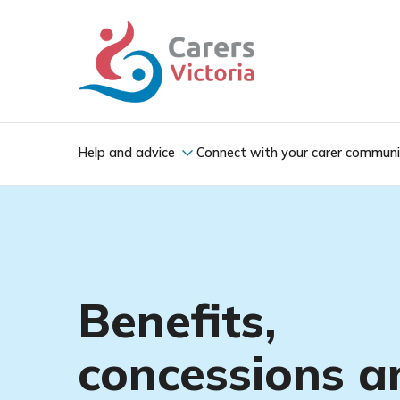
Help and advice
Connect with your carer commun
Benefits,
concessions a