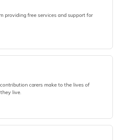
 providing free services and support for
contribution carers make to the lives of
they live.