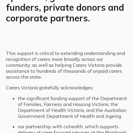
funders, private donors and
corporate partners.
This support is critical to extending understanding and
recognition of carers more broadly across our
community, as well as helping Carers Victoria provide
assistance to hundreds of thousands of unpaid carers
across the state.
Carers Victoria gratefully acknowledges:
the significant funding support of the Department
of Families, Fairness and Housing Victoria, the
Department of Health Victoria, and the Australian
Government Department of Health and Ageing
our partnership with cohealth, which supports
delivery of carer focused services at the Brimbank