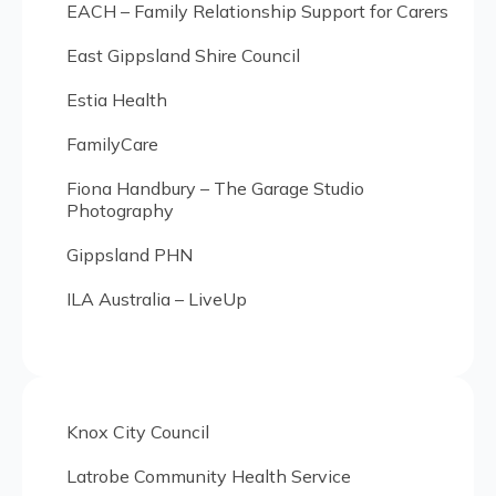
EACH – Family Relationship Support for Carers
East Gippsland Shire Council
Estia Health
FamilyCare
Fiona Handbury – The Garage Studio
Photography
Gippsland PHN
ILA Australia – LiveUp
Knox City Council
Latrobe Community Health Service