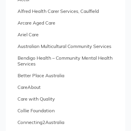
Alfred Health Carer Services, Caulfield
Arcare Aged Care
Ariel Care
Australian Multicultural Community Services
Bendigo Health – Community Mental Health
Services
Better Place Australia
CareAbout
Care with Quality
Collie Foundation
Connecting2Australia