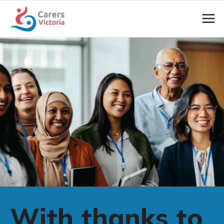
With thanks to