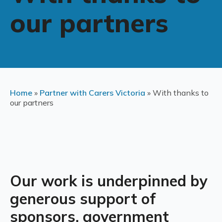
our partners
Home
»
Partner with Carers Victoria
»
With thanks to
our partners
Our work is underpinned by
generous support of
sponsors, government