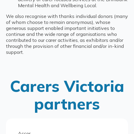
Mental Health and Wellbeing Local.
We also recognise with thanks individual donors (many
of whom choose to remain anonymous), whose
generous support enabled important initiatives to
continue and the wide range of organisations who
contributed to our carer activities, as exhibitors and/or
through the provision of other financial and/or in-kind
support.
Carers Victoria
partners
Accor