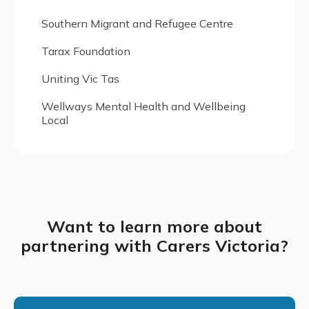
Southern Migrant and Refugee Centre
Tarax Foundation
Uniting Vic Tas
Wellways Mental Health and Wellbeing
Local
Want to learn more about
partnering with Carers Victoria?