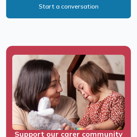
Start a conversation
Support our carer community