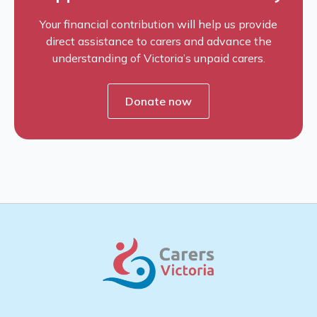
Your financial contribution will help us provide
direct assistance to carers and advance the
understanding of Victoria’s unpaid carers.
Donate now