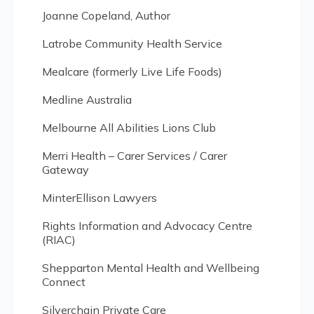
Joanne Copeland, Author
Latrobe Community Health Service
Mealcare (formerly Live Life Foods)
Medline Australia
Melbourne All Abilities Lions Club
Merri Health – Carer Services / Carer
Gateway
MinterEllison Lawyers
Rights Information and Advocacy Centre
(RIAC)
Shepparton Mental Health and Wellbeing
Connect
Silverchain Private Care