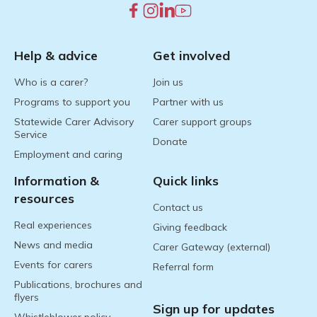
Help & advice
Get involved
Who is a carer?
Join us
Programs to support you
Partner with us
Statewide Carer Advisory
Carer support groups
Service
Donate
Employment and caring
Information &
Quick links
resources
Contact us
Real experiences
Giving feedback
News and media
Carer Gateway (external)
Events for carers
Referral form
Publications, brochures and
flyers
Sign up for updates