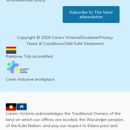
Whistleblower policy
Subscribe to The Voice
eNewsletter
Copyright © 2026 Carers Victoria
Disclaimer
Privacy
Terms & Conditions
Child Safe Statement
Rainbow Tick accredited
Carer-inclusive workplace
Carers Victoria acknowledges the Traditional Owners of the
land on which our offices are located, the Wurundjeri peoples
of the Kulin Nation, and pay our respect to Elders past and