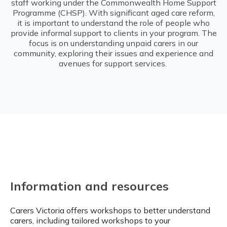
staff working under the Commonwealth Home Support
Programme (CHSP). With significant aged care reform,
it is important to understand the role of people who
provide informal support to clients in your program. The
focus is on understanding unpaid carers in our
community, exploring their issues and experience and
avenues for support services.
Information and resources
Carers Victoria offers workshops to better understand
carers, including tailored workshops to your