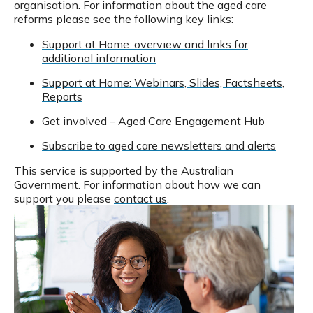
organisation.
For information about the aged care
reforms please see the following key links:
Support at Home: overview and links for
additional information
Support at Home: Webinars, Slides, Factsheets,
Reports
Get involved – Aged Care Engagement Hub
Subscribe to aged care newsletters and alerts
This service is supported by the Australian
Government.
For information about how we can
support you please
contact us
.