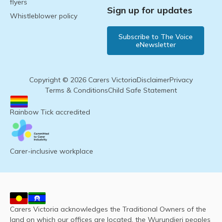
flyers
Sign up for updates
Whistleblower policy
Subscribe to The Voice
eNewsletter
Copyright © 2026 Carers Victoria
Disclaimer
Privacy
Terms & Conditions
Child Safe Statement
Rainbow Tick accredited
Carer-inclusive workplace
Carers Victoria acknowledges the Traditional Owners of the
land on which our offices are located, the Wurundjeri peoples