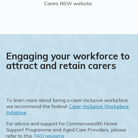
Carers NSW website.
Engaging your workforce to
attract and retain carers
To learn more about being a carer inclusive workplace,
we recommend the federal
Carer-Inclusive Workplace
Initiative
.
For advice and support for Commonwealth Home
Support Programme and Aged Care Providers, please
refer to this
FAQ resource
.