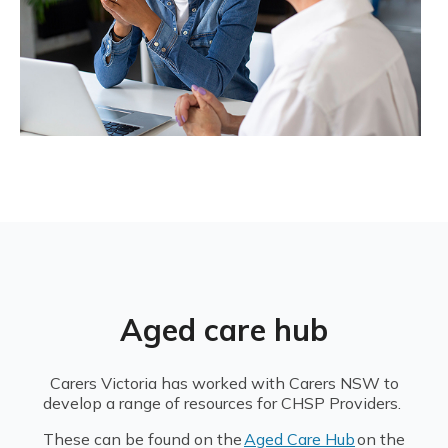
Aged care hub
Carers Victoria has worked with Carers NSW to
develop a range of resources for CHSP Providers.
These can be found on the
Aged Care Hub
on the