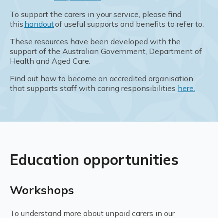
To support the carers in your service, please find
this
handout
of useful supports and benefits to refer to.
These resources have been developed with the
support of the Australian Government, Department of
Health and Aged Care.
Find out how to become an accredited organisation
that supports staff with caring responsibilities
here.
Education opportunities
Workshops
To understand more about unpaid carers in our