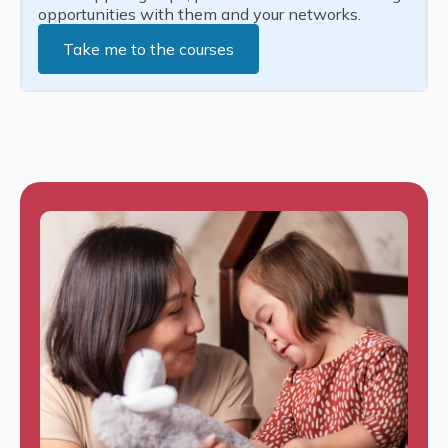
opportunities with them and your networks.
Take me to the courses