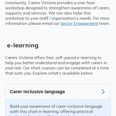
community, Carers Victoria provides a one-hour
workshop designed to strengthen awareness of carers,
supports and services. We can also tailor this
workshop to your staff / organisation’s needs.
For more
information please email our
Sector Engagement
team.
e-learning
Carers Victoria offers free, self-paced e-learning to
help you better understand and engage with carers in
your role. Our short courses can be completed at a time
that suits you. Explore what's available below.
Carer inclusive language
Build your awareness of carer-inclusive language
with this short e-learning, offering practical