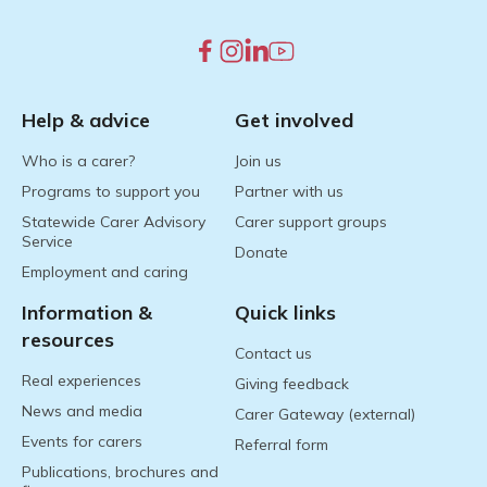
Help & advice
Get involved
Who is a carer?
Join us
Programs to support you
Partner with us
Statewide Carer Advisory
Carer support groups
Service
Donate
Employment and caring
Information &
Quick links
resources
Contact us
Real experiences
Giving feedback
News and media
Carer Gateway (external)
Events for carers
Referral form
Publications, brochures and