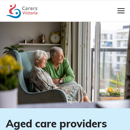
Aged care providers