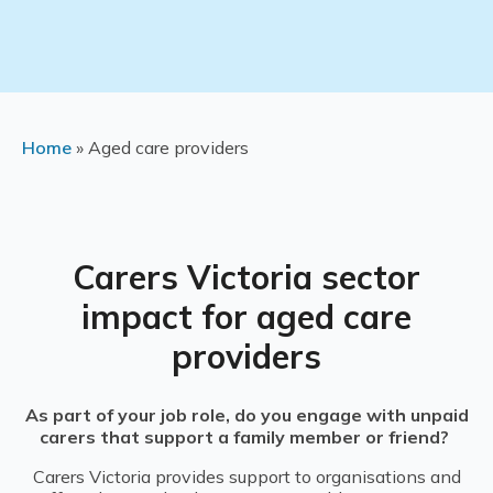
Home
»
Aged care providers
Carers Victoria s
ector
impact for a
ged care
providers
As part of your job role, do you engage with unpaid
carers that support a family member or friend?
Carers Victoria provides support to organisations and