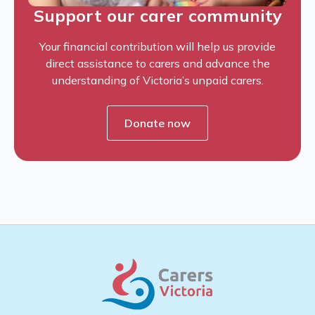
Support our carer community
Your financial contribution will help us provide
direct assistance to carers and advance the
understanding of Victoria’s unpaid carers.
Donate now