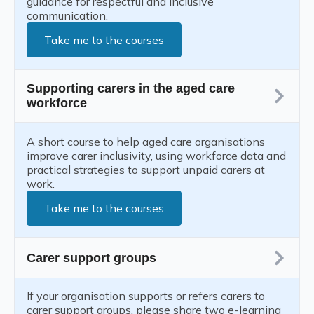
guidance for respectful and inclusive
communication.
Take me to the courses
Supporting carers in the aged care
workforce
A short course to help aged care organisations
improve carer inclusivity, using workforce data and
practical strategies to support unpaid carers at
work.
Take me to the courses
Carer support groups
If your organisation supports or refers carers to
carer support groups, please share two e-learning