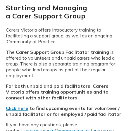
Starting and Managing
a Carer Support Group
Carers Victoria offers introductory training to
facilitating a support group, as well as an ongoing
‘Community of Practice’.
The
Carer Support Group Facilitator training
is
offered to volunteers and unpaid carers who lead a
group. There is also a separate training program for
people who lead groups as part of their regular
employment.
For both unpaid and paid facilitators, Carers
Victoria offers training opportunities and to
connect with other facilitators.
Click here
to find upcoming events for volunteer /
unpaid facilitator or for employed / paid facilitator.
If you have any questions, please
contact
carernetworks@www.carersvictoria.org.au