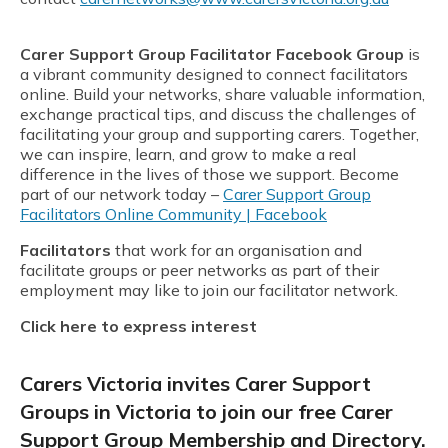
Carer Support Group Facilitator Facebook Group
is
a vibrant community designed to connect facilitators
online. Build your networks, share valuable information,
exchange practical tips, and discuss the challenges of
facilitating your group and supporting carers. Together,
we can inspire, learn, and grow to make a real
difference in the lives of those we support. Become
part of our network today –
Carer Support Group
Facilitators Online Community | Facebook
Facilitators
that work for an organisation and
facilitate groups or peer networks as part of their
employment may like to join our facilitator network.
Click here to express interest
Carers Victoria invites Carer Support
Groups in Victoria to join our free Carer
Support Group Membership and Directory.