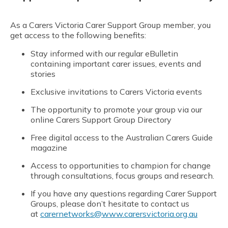
As a Carers Victoria Carer Support Group member, you
get access to the following benefits:
Stay informed with our regular eBulletin
containing important carer issues, events and
stories
Exclusive invitations to Carers Victoria events
The opportunity to promote your group via our
online Carers Support Group Directory
Free digital access to the Australian Carers Guide
magazine
Access to opportunities to champion for change
through consultations, focus groups and research.
If you have any questions regarding Carer Support
Groups, please don’t hesitate to contact us
at
carernetworks@www.carersvictoria.org.au