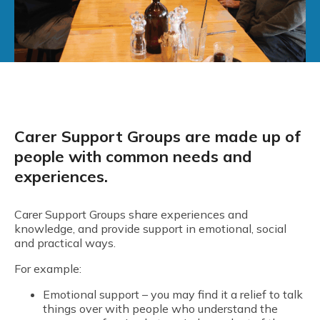
Carer Support Groups are made up of
people with common needs and
experiences.
Carer Support Groups share experiences and
knowledge, and provide support in emotional, social
and practical ways.
For example:
Emotional support – you may find it a relief to talk
things over with people who understand the