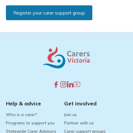
Register your carer support group
Help & advice
Get involved
Who is a carer?
Join us
Programs to support you
Partner with us
Statewide Carer Advisory
Carer support groups