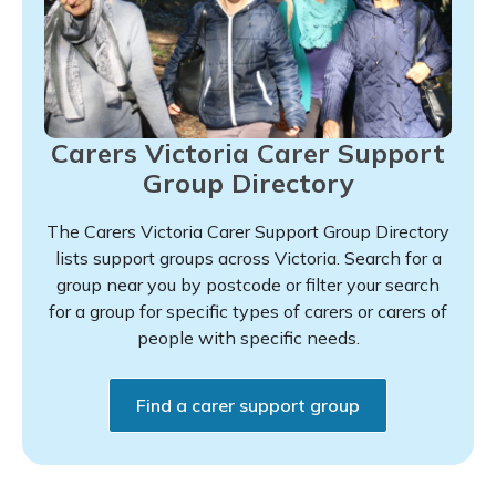
Carers Victoria Carer Support
Group Directory
The Carers Victoria Carer Support Group Directory
lists support groups across Victoria. Search for a
group near you by postcode or filter your search
for a group for specific types of carers or carers of
people with specific needs.
Find a carer support group