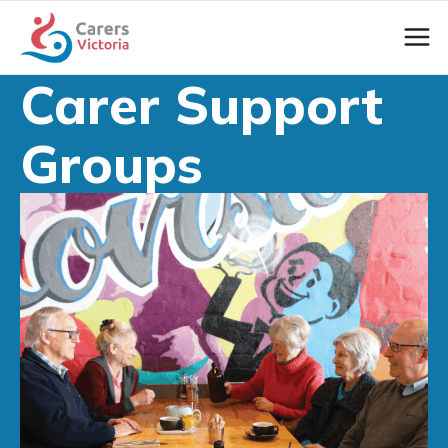
Carer Support
Groups