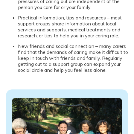
pressures of caring but are independent of the
person you care for or your family.
Practical information, tips and resources – most
support groups share information about local
services and supports, medical treatments and
research, or tips to help you in your caring role.
New friends and social connection – many carers
find that the demands of caring make it difficult to
keep in touch with friends and family. Regularly
getting out to a support group can expand your
social circle and help you feel less alone.