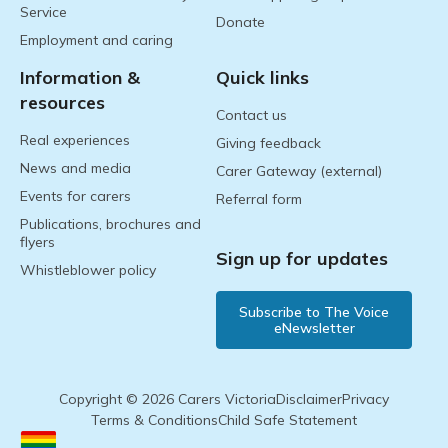
Service
Donate
Employment and caring
Information &
Quick links
resources
Contact us
Real experiences
Giving feedback
News and media
Carer Gateway (external)
Events for carers
Referral form
Publications, brochures and
flyers
Sign up for updates
Whistleblower policy
Subscribe to The Voice
eNewsletter
Copyright © 2026 Carers Victoria
Disclaimer
Privacy
Terms & Conditions
Child Safe Statement