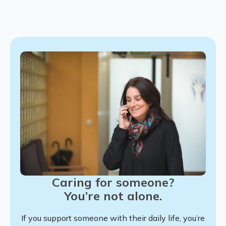
Caring for someone?
You’re not alone.
If you support someone with their daily life, you’re