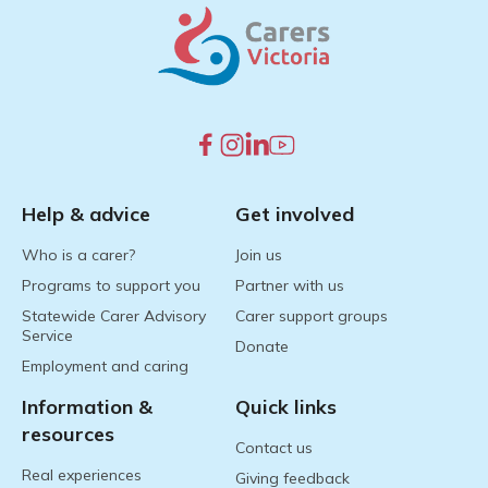
Help & advice
Get involved
Who is a carer?
Join us
Programs to support you
Partner with us
Statewide Carer Advisory
Carer support groups
Service
Donate
Employment and caring
Information &
Quick links
resources
Contact us
Real experiences
Giving feedback