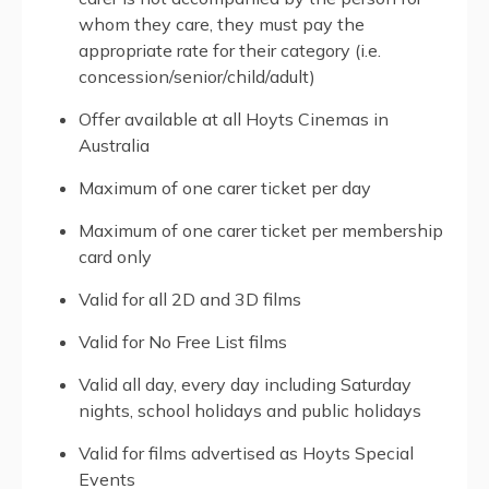
whom they care, they must pay the
appropriate rate for their category (i.e.
concession/senior/child/adult)
Offer available at all Hoyts Cinemas in
Australia
Maximum of one carer ticket per day
Maximum of one carer ticket per membership
card only
Valid for all 2D and 3D films
Valid for No Free List films
Valid all day, every day including Saturday
nights, school holidays and public holidays
Valid for films advertised as Hoyts Special
Events