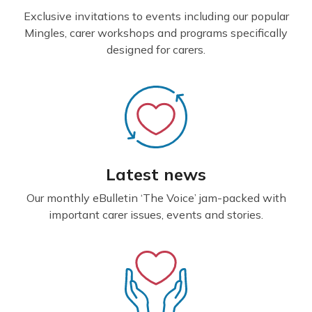
Exclusive invitations to events including our popular
Mingles, carer workshops and programs specifically
designed for carers.
Latest news
Our monthly eBulletin ‘The Voice’ jam-packed with
important carer issues, events and stories.