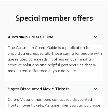
Special member offers
Australian Carers Guide
The Australian Carers Guide is a publication for
unpaid carers, especially those caring for people with
age related care needs. It offers unique insights,
creative solutions and helpful perspectives that will
make a real difference in your daily life.
Hoyts Discounted Movie Tickets
Carers Victoria members can access discounted
Hoyts movie tickets. As a member you can purchase