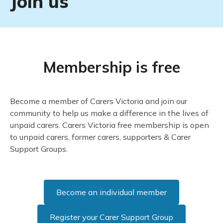
Join us
Membership is
free
Become a member of Carers Victoria and join our
community to help us make a difference in the lives of
unpaid carers. Carers Victoria free membership is open
to unpaid carers, former carers, supporters & Carer
Support Groups.
Become an individual member
Register your Carer Support Group