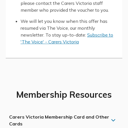
please contact the Carers Victoria staff
member who provided the voucher to you.
We will let you know when this offer has
resumed via The Voice, our monthly
newsletter. To stay up-to-date:
Subscribe to
'The Voice' - Carers Victoria
Membership Resources
Carers Victoria Membership Card and Other
Cards