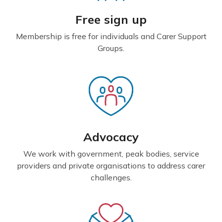
Free sign up
Membership is free for individuals and Carer Support
Groups.
Advocacy
We work with government, peak bodies, service
providers and private organisations to address carer
challenges.