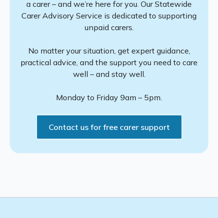
a carer – and we’re here for you. Our Statewide
Carer Advisory Service is dedicated to supporting
unpaid carers.
No matter your situation, get expert guidance,
practical advice, and the support you need to care
well – and stay well.
Monday to Friday 9am – 5pm.
Contact us for free carer support