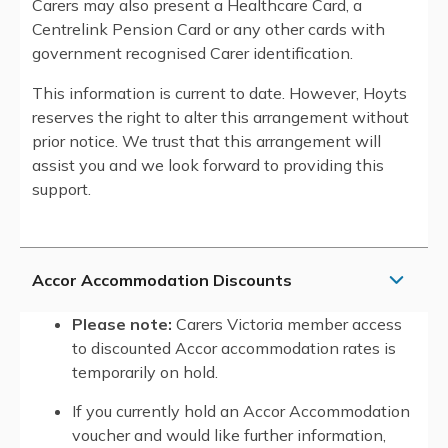
Carers may also present a Healthcare Card, a
Centrelink Pension Card or any other cards with
government recognised Carer identification.
This information is current to date. However, Hoyts
reserves the right to alter this arrangement without
prior notice. We trust that this arrangement will
assist you and we look forward to providing this
support.
Accor Accommodation Discounts
Please note:
Carers Victoria member access
to discounted Accor accommodation rates is
temporarily on hold.
If you currently hold an Accor Accommodation
voucher and would like further information,