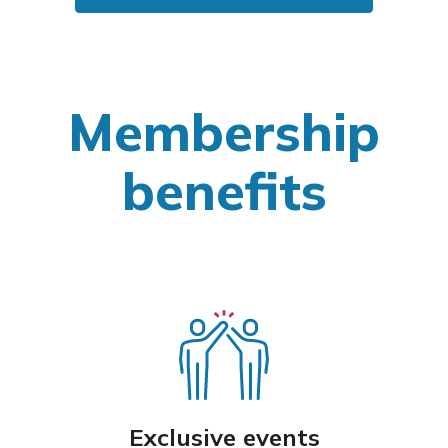
Membership
benefits
Exclusive events