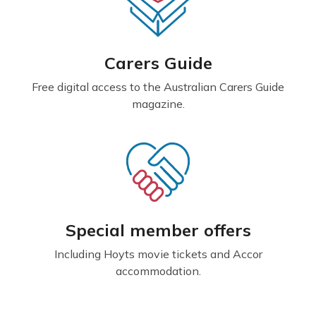
Carers Guide
Free digital access to the Australian Carers Guide
magazine.
Special member offers
Including Hoyts movie tickets and Accor
accommodation.