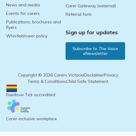
News and media
Carer Gateway (external)
Events for carers
Referral form
Publications, brochures and
flyers
Sign up for updates
Whistleblower policy
Subscribe to The Voice
eNewsletter
Copyright © 2026 Carers Victoria
Disclaimer
Privacy
Terms & Conditions
Child Safe Statement
Rainbow Tick accredited
Carer-inclusive workplace