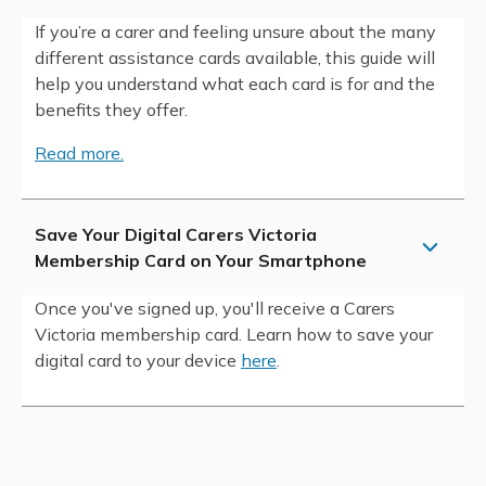
If you’re a carer and feeling unsure about the many
different assistance cards available, this guide will
help you understand what each card is for and the
benefits they offer.
Read more.
Save Your Digital Carers Victoria
Membership Card on Your Smartphone
Once you've signed up, you'll receive a Carers
Victoria membership card. Learn how to save your
digital card to your device
here
.