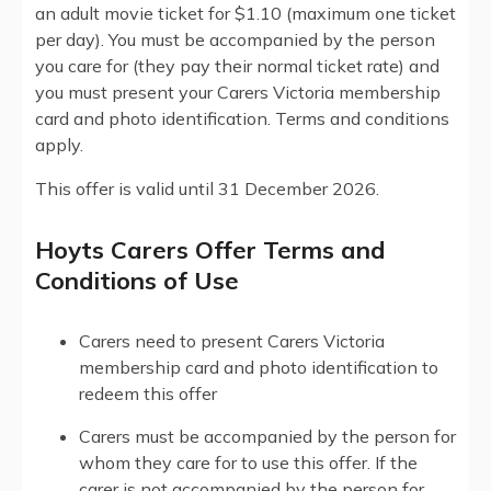
an adult movie ticket for $1.10 (maximum one ticket
per day). You must be accompanied by the person
you care for (they pay their normal ticket rate) and
you must present your Carers Victoria membership
card and photo identification. Terms and conditions
apply.
This offer is valid until 31 December 2026.
Hoyts Carers Offer Terms and
Conditions of Use
Carers need to present Carers Victoria
membership card and photo identification to
redeem this offer
Carers must be accompanied by the person for
whom they care for to use this offer. If the
carer is not accompanied by the person for