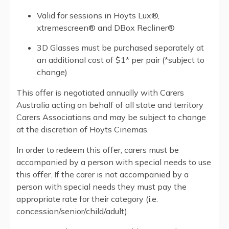
Valid for sessions in Hoyts Lux®,
xtremescreen® and DBox Recliner®
3D Glasses must be purchased separately at
an additional cost of $1* per pair (*subject to
change)
This offer is negotiated annually with Carers
Australia acting on behalf of all state and territory
Carers Associations and may be subject to change
at the discretion of Hoyts Cinemas.
In order to redeem this offer, carers must be
accompanied by a person with special needs to use
this offer. If the carer is not accompanied by a
person with special needs they must pay the
appropriate rate for their category (i.e.
concession/senior/child/adult).