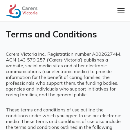
Terms and Conditions
Carers Victoria Inc., Registration number A0026274M,
ACN 143 579 257 (‘Carers Victoria’) publishes a
website, social media sites and other electronic
communications (‘our electronic media’) to provide
information for the benefit of caring families, the
professionals who support them, the funding bodies,
agencies and individuals who support initiatives for
caring families, and the general public.
These terms and conditions of use outline the
conditions under which you agree to use our electronic
media. These terms and conditions of use also include
the terms and conditions outlined in the following