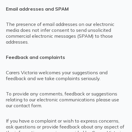
Email addresses and SPAM
The presence of email addresses on our electronic
media does not infer consent to send unsolicited
commercial electronic messages (SPAM) to those
addresses.
Feedback and complaints
Carers Victoria welcomes your suggestions and
feedback and we take complaints seriously.
To provide any comments, feedback or suggestions
relating to our electronic communications please use
our contact form.
If you have a complaint or wish to express concerns,
ask questions or provide feedback about any aspect of