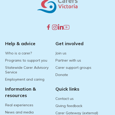
Help & advice
Get involved
Who is a carer?
Join us
Programs to support you
Partner with us
Statewide Carer Advisory
Carer support groups
Service
Donate
Employment and caring
Information &
Quick links
resources
Contact us
Real experiences
Giving feedback
News and media
Carer Gateway (external)