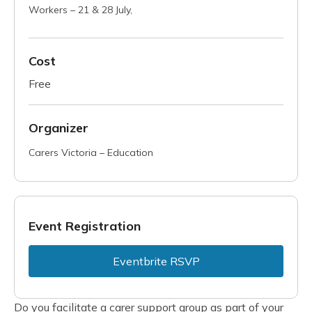
Workers – 21 & 28 July,
Cost
Free
Organizer
Carers Victoria – Education
Event Registration
Eventbrite RSVP
Do you facilitate a carer support group as part of your