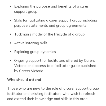
Exploring the purpose and benefits of a carer
support group
Skills for facilitating a carer support group, including
purpose statements and group agreements
Tuckman’s model of the lifecycle of a group
Active listening skills
Exploring group dynamics
Ongoing support for facilitators offered by Carers
Victoria and access to a facilitator guide published
by Carers Victoria.
Who should attend
Those who are new to the role of a carer support group
facilitator and existing facilitators who wish to refresh
and extend their knowledge and skills in this area.