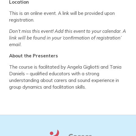
Location
This is an online event. A link will be provided upon
registration.
Don’t miss this event! Add this event to your calendar. A
link will be found in your ‘confirmation of registration’
email.
About the Presenters
The course is facilitated by Angela Gigliotti and Tania
Daniels – qualified educators with a strong
understanding about carers and sound experience in
group dynamics and facilitation skills.