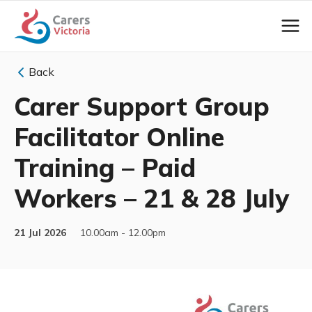
Back
Carer Support Group
Facilitator Online
Training – Paid
Workers – 21 & 28 July
21 Jul 2026
10.00am - 12.00pm