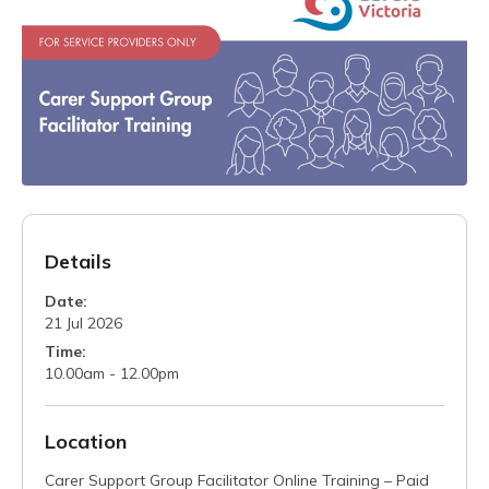
Details
Date:
21 Jul 2026
Time:
10.00am - 12.00pm
Location
Carer Support Group Facilitator Online Training – Paid