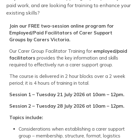
paid work, and are looking for training to enhance your
existing skills?
Join our FREE
two
-session online program for
Employed/Paid Facilitators of Carer Support
Groups by Carers Victoria
.
Our Carer Group Facilitator Training for
employed/paid
facilitators
provides the key information and skills
required to effectively run a carer support group.
The course is delivered in 2 hour blocks over a 2 week
period; it is 4 hours of training in total.
Session 1 – Tuesday 21 July 2
02
6
at 10am – 12pm.
Session 2 – Tuesday 28 July 202
6
at 10am – 12pm.
Topics include:
Considerations when establishing a carer support
group – membership, structure, format, logistics