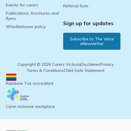
Events for carers
Referral form
Publications, brochures and
flyers
Sign up for updates
Whistleblower policy
Subscribe to The Voice
eNewsletter
Copyright © 2026 Carers Victoria
Disclaimer
Privacy
Terms & Conditions
Child Safe Statement
Rainbow Tick accredited
Carer-inclusive workplace