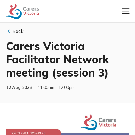
Back
Carers Victoria
Facilitator Network
meeting (session 3)
12 Aug 2026
11.00am - 12.00pm