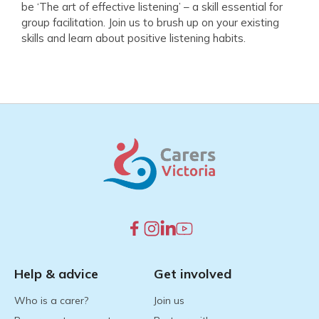
be ‘The art of effective listening’ – a skill essential for
group facilitation. Join us to brush up on your existing
skills and learn about positive listening habits.
Help & advice
Get involved
Who is a carer?
Join us