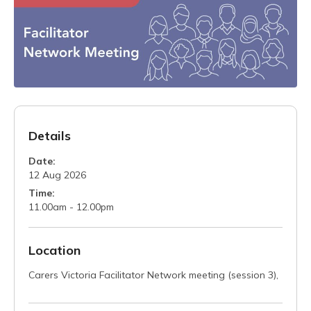
Details
Date:
12 Aug 2026
Time:
11.00am - 12.00pm
Location
Carers Victoria Facilitator Network meeting (session 3),