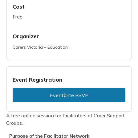
Cost
Free
Organizer
Carers Victoria – Education
Event Registration
Eventbrite RSVP
A free online session for facilitators of Carer Support
Groups.
Purpose of the Facilitator Network