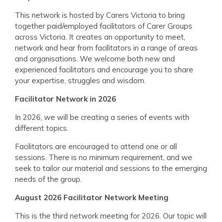
This network is hosted by Carers Victoria to bring
together paid/employed facilitators of Carer Groups
across Victoria. It creates an opportunity to meet,
network and hear from facilitators in a range of areas
and organisations. We welcome both new and
experienced facilitators and encourage you to share
your expertise, struggles and wisdom.
Facilitator Network in 2026
In 2026, we will be creating a series of events with
different topics.
Facilitators are encouraged to attend one or all
sessions. There is no minimum requirement, and we
seek to tailor our material and sessions to the emerging
needs of the group.
August 2026 Facilitator Network Meeting
This is the third network meeting for 2026. Our topic will