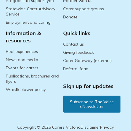
Programs to support you
Partner with us
Statewide Carer Advisory
Carer support groups
Service
Donate
Employment and caring
Information &
Quick links
resources
Contact us
Real experiences
Giving feedback
News and media
Carer Gateway (external)
Events for carers
Referral form
Publications, brochures and
flyers
Sign up for updates
Whistleblower policy
Subscribe to The Voice
eNewsletter
Copyright © 2026 Carers Victoria
Disclaimer
Privacy