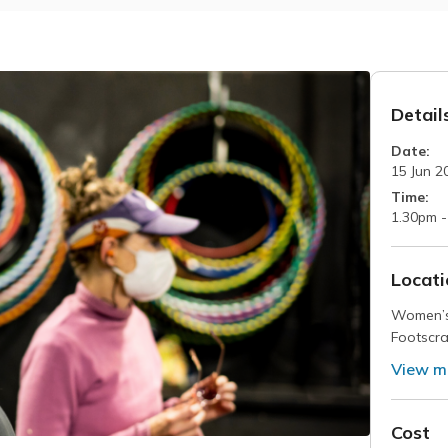
Detail
Date:
15 Jun 2
Time:
1.30pm -
Locati
Women’s
Footscra
View m
Cost