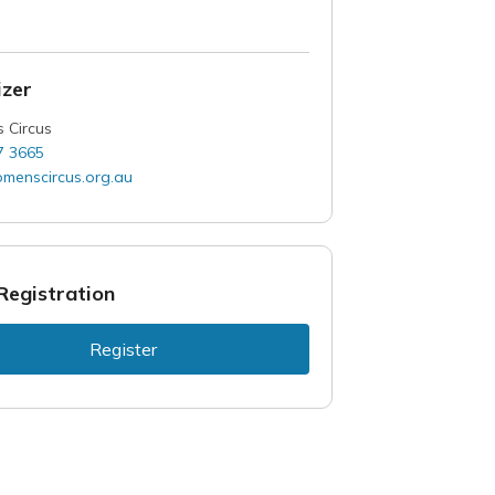
zer
 Circus
7 3665
menscircus.org.au
Registration
Register