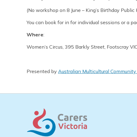
(No workshop on 8 June – King’s Birthday Public 
You can book for in for individual sessions or a p
Where
:
Women’s Circus, 395 Barkly Street, Footscray VI
Presented by
Australian Multicultural Communit