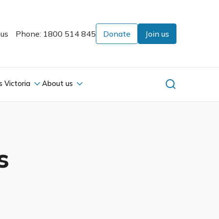
 us
Phone: 1800 514 845
Donate
Join us
s Victoria
About us
s
s