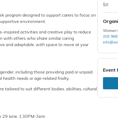
$0
ek program designed to support carers to focus on
Organi
supportive environment.
Women’s
inspired activities and creative play to reduce
(03) 968
n with others who share similar caring
info@wo
ive and adaptable, with space to move at your
Event 
ender, including those providing paid or unpaid
l health needs or age-related frailty.
e tailored to suit different bodies, abilities, cultural
y 29 June, 1:30PM-3pm