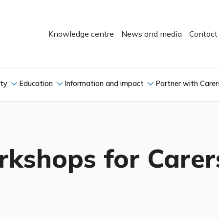
Knowledge centre
News and media
Contact
ity
Education
Information and impact
Partner with Carer
kshops for Carer