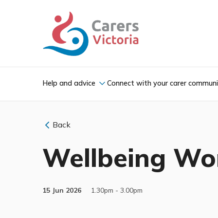
Help and advice
Connect with your carer commun
Back
Wellbeing Wor
15 Jun 2026
1.30pm - 3.00pm