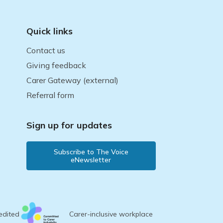
Quick links
Contact us
Giving feedback
Carer Gateway (external)
Referral form
Sign up for updates
Subscribe to The Voice
eNewsletter
edited
Carer-inclusive workplace