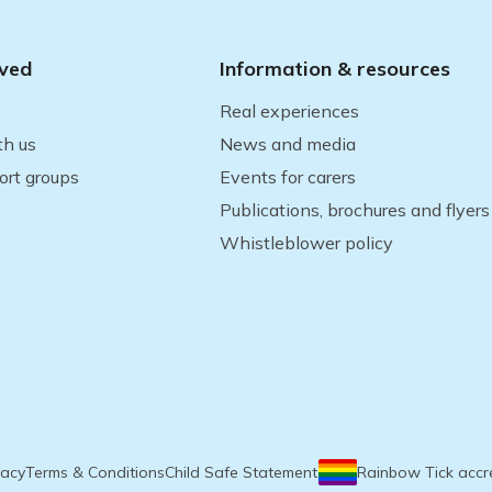
lved
Information & resources
Real experiences
th us
News and media
ort groups
Events for carers
Publications, brochures and flyers
Whistleblower policy
vacy
Terms & Conditions
Child Safe Statement
Rainbow Tick accr