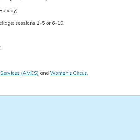
Holiday)
ackage: sessions 1-5 or 6-10.
C
y Services (AMCS)
and
Women’s Circus.