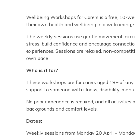
Wellbeing Workshops for Carers is a free, 10-we
their own health and wellbeing in a welcoming, 
The weekly sessions use gentle movement, circus-
stress, build confidence and encourage connectio
experiences. Sessions are relaxed, non-competit
own pace.
Who is it for?
These workshops are for carers aged 18+ of any g
support to someone with illness, disability, menta
No prior experience is required, and all activities ar
backgrounds and comfort levels.
Dates:
Weekly sessions from Monday 20 April – Monda