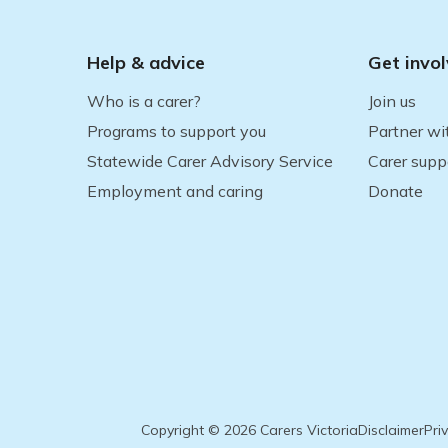
Help & advice
Get invo
Who is a carer?
Join us
Programs to support you
Partner wi
Statewide Carer Advisory Service
Carer supp
Employment and caring
Donate
Copyright © 2026 Carers Victoria
Disclaimer
Pri