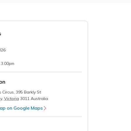
s
026
 3.00pm
on
 Circus,
395 Barkly St
y
,
Victoria
3011
Australia
ap on Google Maps