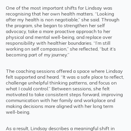
One of the most important shifts for Lindsay was
recognising that her own health matters. “Looking
after my health is non negotiable,” she said. Through
the program, she began to strengthen her self
advocacy, take a more proactive approach to her
physical and mental well-being, and replace over
responsibility with healthier boundaries. “I’m still
working on self compassion,” she reflected, “but it’s
becoming part of my journey.”
The coaching sessions offered a space where Lindsay
felt supported and heard. “It was a safe place to reflect,
challenge unhelpful thinking patterns, and focus on
what I could control.” Between sessions, she felt
motivated to take consistent steps forward, improving
communication with her family and workplace and
making decisions more aligned with her long term
well-being.
As a result, Lindsay describes a meaningful shift in