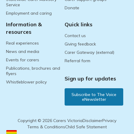
Service
Donate
Employment and caring
Information &
Quick links
resources
Contact us
Real experiences
Giving feedback
News and media
Carer Gateway (external)
Events for carers
Referral form
Publications, brochures and
flyers
Sign up for updates
Whistleblower policy
Subscribe to The Voice
eNewsletter
Copyright © 2026 Carers Victoria
Disclaimer
Privacy
Terms & Conditions
Child Safe Statement