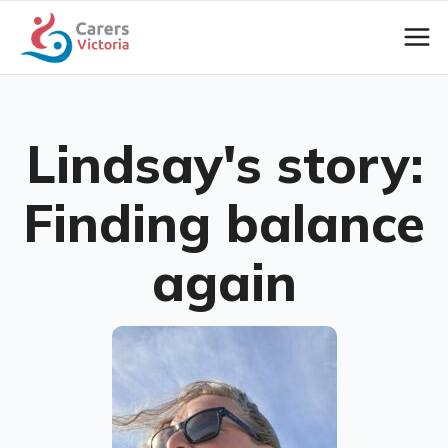
Lindsay's story:
Finding balance
again