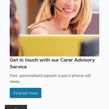
Get in touch with our Carer Advisory
Service
Free, personalised support is just a phone call
away.
Find out more