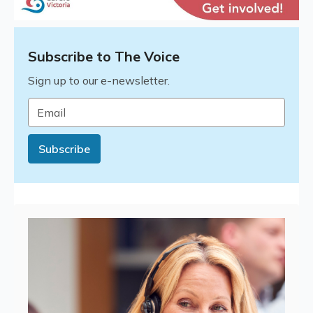
Subscribe to The Voice
Sign up to our e-newsletter.
Email
*
Subscribe