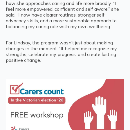
how she approaches caring and life more broadly. “I
feel more empowered, confident and self aware,” she
said. “I now have clearer routines, stronger self
advocacy skills, and a more sustainable approach to
balancing my caring role with my own wellbeing.”
For Lindsay, the program wasn’t just about making
changes in the moment. “It helped me recognise my
strengths, celebrate my progress, and create lasting
positive change.”