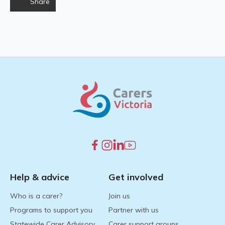
Share
Help & advice
Get involved
Who is a carer?
Join us
Programs to support you
Partner with us
Statewide Carer Advisory
Carer support groups