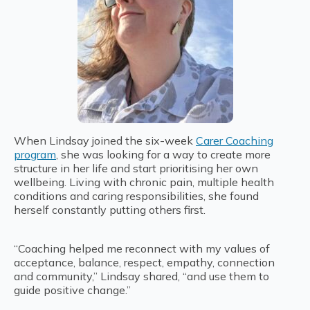
When Lindsay joined the six-week
Carer Coaching
program
, she was looking for a way to create more
structure in her life and start prioritising her own
wellbeing. Living with chronic pain, multiple health
conditions and caring responsibilities, she found
herself constantly putting others first.
“Coaching helped me reconnect with my values of
acceptance, balance, respect, empathy, connection
and community,” Lindsay shared, “and use them to
guide positive change.”