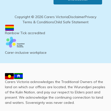
Copyright © 2026 Carers Victoria
Disclaimer
Privacy
Terms & Conditions
Child Safe Statement
Rainbow Tick accredited
Carer-inclusive workplace
Carers Victoria acknowledges the Traditional Owners of the
land on which our offices are located, the Wurundjeri peoples
of the Kulin Nation, and pay our respect to Elders past and
present. We acknowledge the continuing connection to land
and waters. Sovereignty was never ceded.