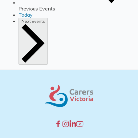
Previous
Events
Today
Next
Events