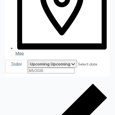
Map
Today
Upcoming
Upcoming
Select date.