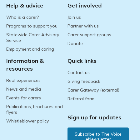
Help & advice
Get involved
Who is a carer?
Join us
Programs to support you
Partner with us
Statewide Carer Advisory
Carer support groups
Service
Donate
Employment and caring
Information &
Quick links
resources
Contact us
Real experiences
Giving feedback
News and media
Carer Gateway (external)
Events for carers
Referral form
Publications, brochures and
flyers
Sign up for updates
Whistleblower policy
Subscribe to The Voice
eNewsletter