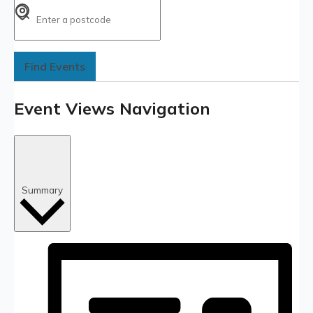
Find Events
Event Views Navigation
Summary