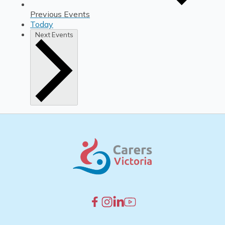
Previous
Events
Today
Next
Events