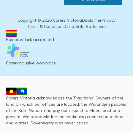
Copyright © 2026 Carers Victoria
Disclaimer
Privacy
Terms & Conditions
Child Safe Statement
Rainbow Tick accredited
Carer-inclusive workplace
Carers Victoria acknowledges the Traditional Owners of the
land on which our offices are located, the Wurundjeri peoples
of the Kulin Nation, and pay our respect to Elders past and
present. We acknowledge the continuing connection to land
and waters. Sovereignty was never ceded.