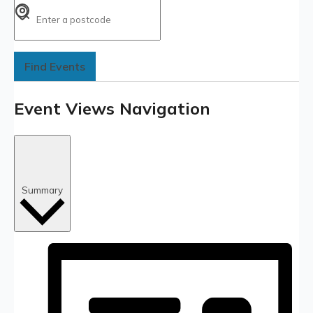
Find Events
Event Views Navigation
Summary