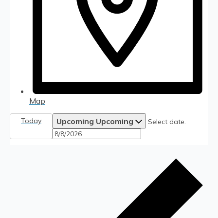
Map
Today
Upcoming
Upcoming
Select date.