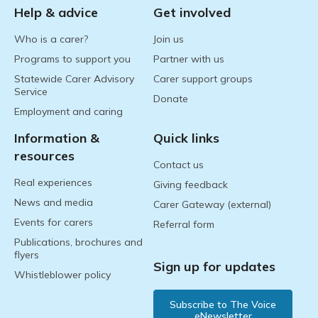
Help & advice
Get involved
Who is a carer?
Join us
Programs to support you
Partner with us
Statewide Carer Advisory
Carer support groups
Service
Donate
Employment and caring
Information &
Quick links
resources
Contact us
Real experiences
Giving feedback
News and media
Carer Gateway (external)
Events for carers
Referral form
Publications, brochures and
flyers
Sign up for updates
Whistleblower policy
Subscribe to The Voice
eNewsletter