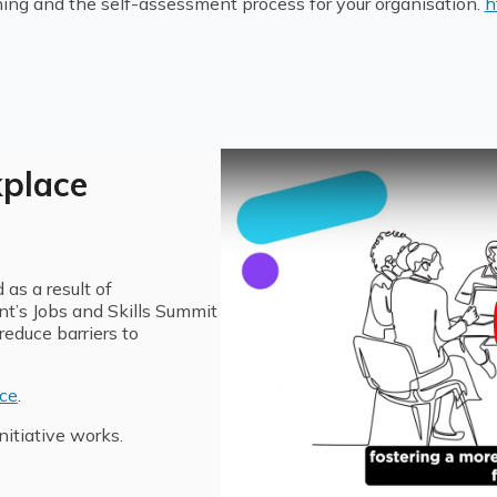
ning and the self-assessment process for your organisation.
h
kplace
as a result of
’s Jobs and Skills Summit
educe barriers to
ace
.
itiative works.