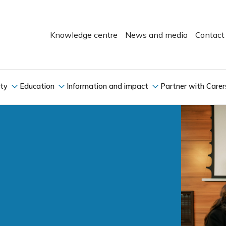
Knowledge centre
News and media
Contact
ity
Education
Information and impact
Partner with Carer