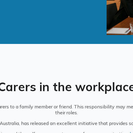
Carers in the workplac
rers to a family member or friend. This responsibility may me
their roles.
stralia, has released an excellent initiative that provides s