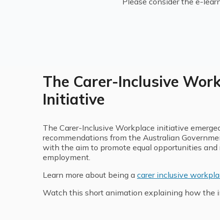
Please consider the e-lear
The Carer-Inclusive Wor
Initiative
The Carer-Inclusive Workplace initiative emerged 
recommendations from the Australian Government
with the aim to promote equal opportunities and r
employment.
Learn more about being a
carer inclusive workpl
Watch this short animation explaining how the in