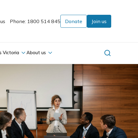
 us
Phone: 1800 514 845
Donate
Join us
s Victoria
About us
s