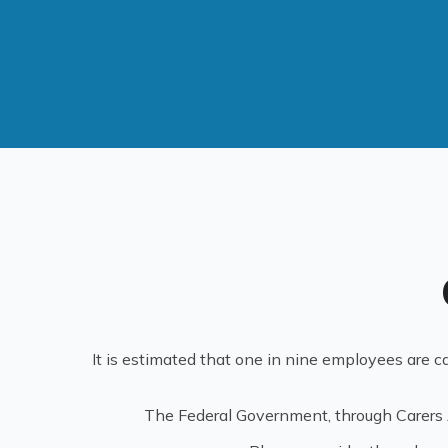
It is estimated that one in nine employees are ca
The Federal Government, through Carers Au