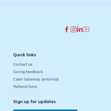
Quick links
Contact us
Giving feedback
Carer Gateway (external)
Referral form
Sign up for updates