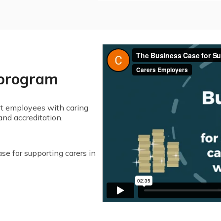
 program
t employees with caring
and accreditation.
se for supporting carers in