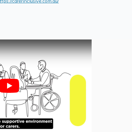
ttps://carerinclusive.com.au/
Play