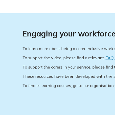
Engaging your workforce 
To learn more about being a carer inclusive wor
To support the video, please find a relevant
FAQ 
To support the carers in your service, please find 
These resources have been developed with the s
To find e-learning courses, go to our organisation