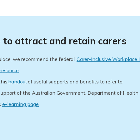
to attract and retain carers
kplace, we recommend the federal
Carer-Inclusive Workplace I
resource
.
this
handout
of useful supports and benefits to refer to.
upport of the Australian Government, Department of Health
s
e-learning page
.