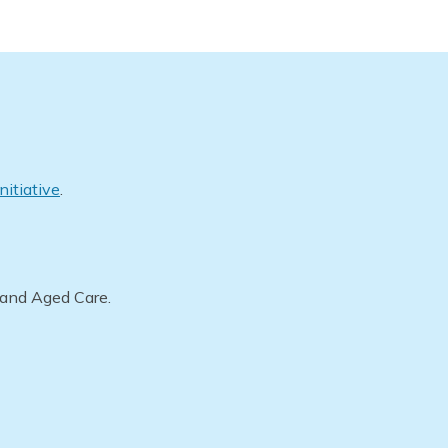
nitiative
.
 and Aged Care.