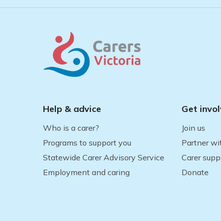
Help & advice
Get invo
Who is a carer?
Join us
Programs to support you
Partner wi
Statewide Carer Advisory Service
Carer supp
Employment and caring
Donate