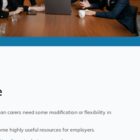
e
an carers need some modification or flexibility in
ome highly useful resources for employers.