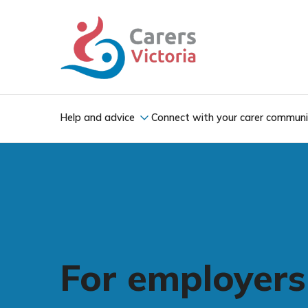
Help and advice
Connect with your carer commun
For employers