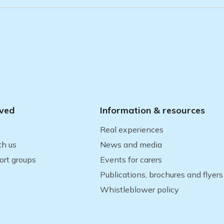
lved
Information & resources
Real experiences
th us
News and media
ort groups
Events for carers
Publications, brochures and flyers
Whistleblower policy