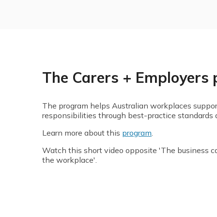
The Carers + Employers
The program helps Australian workplaces suppor
responsibilities through best-practice standards 
Learn more about this
program
.
Watch this short video opposite 'The business ca
the workplace'.