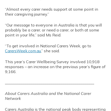
“Almost every carer needs support at some point in
their caregiving journey.”
“Our message to everyone in Australia is that you will
probably be a carer, or need a carer, or both at some
point in your life,” said Ms Reid.
“To get involved in National Carers Week, go to
CarersWeek.com.au
,” she said.
This year’s Carer Wellbeing Survey involved 10,918
responses – an increase on the previous year’s figure of
9,166.
_____________________________________________
About Carers Australia and the National Carer
Network
Carers Australia is the national peak body representing