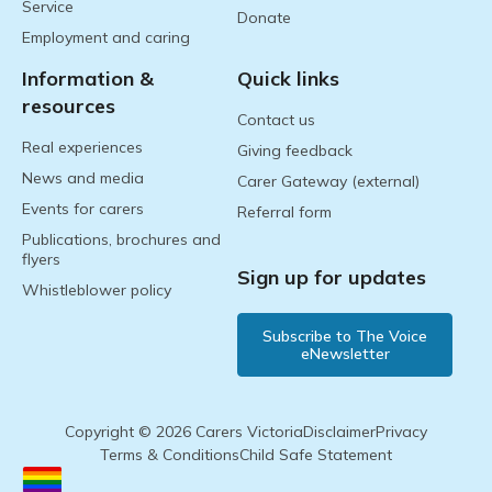
Service
Donate
Employment and caring
Information &
Quick links
resources
Contact us
Real experiences
Giving feedback
News and media
Carer Gateway (external)
Events for carers
Referral form
Publications, brochures and
flyers
Sign up for updates
Whistleblower policy
Subscribe to The Voice
eNewsletter
Copyright © 2026 Carers Victoria
Disclaimer
Privacy
Terms & Conditions
Child Safe Statement