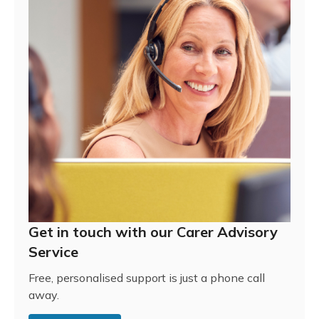
Get in touch with our Carer Advisory
Service
Free, personalised support is just a phone call
away.