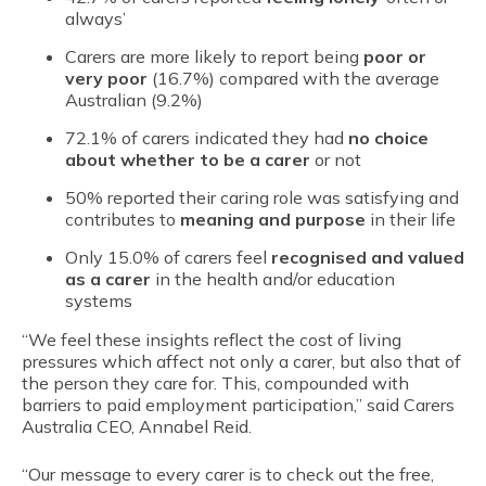
always’
Carers are more likely to report being
poor or
very poor
(16.7%) compared with the average
Australian (9.2%)
72.1% of carers indicated they had
no choice
about whether to be a carer
or not
50% reported their caring role was satisfying and
contributes to
meaning and purpose
in their life
Only 15.0% of carers feel
recognised and valued
as a carer
in the health and/or education
systems
“We feel these insights reflect the cost of living
pressures which affect not only a carer, but also that of
the person they care for. This, compounded with
barriers to paid employment participation,” said Carers
Australia CEO, Annabel Reid.
“Our message to every carer is to check out the free,