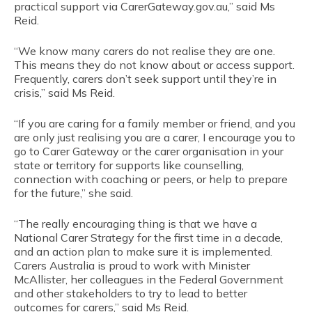
practical support via CarerGateway.gov.au,” said Ms
Reid.
“We know many carers do not realise they are one.
This means they do not know about or access support.
Frequently, carers don’t seek support until they’re in
crisis,” said Ms Reid.
“If you are caring for a family member or friend, and you
are only just realising you are a carer, I encourage you to
go to Carer Gateway or the carer organisation in your
state or territory for supports like counselling,
connection with coaching or peers, or help to prepare
for the future,” she said.
“The really encouraging thing is that we have a
National Carer Strategy for the first time in a decade,
and an action plan to make sure it is implemented.
Carers Australia is proud to work with Minister
McAllister, her colleagues in the Federal Government
and other stakeholders to try to lead to better
outcomes for carers,” said Ms Reid.