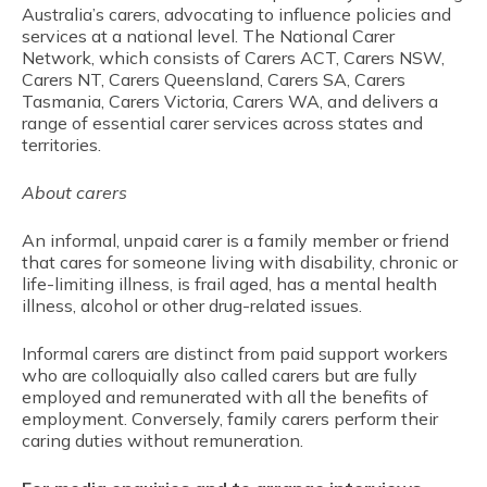
Australia’s carers, advocating to influence policies and
services at a national level. The National Carer
Network, which consists of Carers ACT, Carers NSW,
Carers NT, Carers Queensland, Carers SA, Carers
Tasmania, Carers Victoria, Carers WA, and delivers a
range of essential carer services across states and
territories.
About carers
An informal, unpaid carer is a family member or friend
that cares for someone living with disability, chronic or
life-limiting illness, is frail aged, has a mental health
illness, alcohol or other drug-related issues.
Informal carers are distinct from paid support workers
who are colloquially also called carers but are fully
employed and remunerated with all the benefits of
employment. Conversely, family carers perform their
caring duties without remuneration.