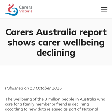
Carers Australia report
shows carer wellbeing
declining
Published on 13 October 2025
The wellbeing of the 3 million people in Australia who
care for a family member or friend is declining,
according to new data released as part of National