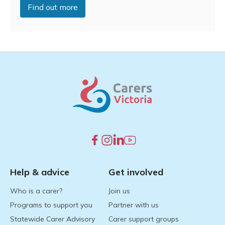
Find out more
Help & advice
Get involved
Who is a carer?
Join us
Programs to support you
Partner with us
Statewide Carer Advisory
Carer support groups