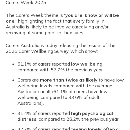
Carers Week 2025.
The Carers Week theme is
‘you are, know or will be
one’
, highlighting the fact that every family in
Australia is likely to be involve caregiving and/or
receiving at some point in their lives.
Carers Australia is today releasing the results of the
2025 Carer Wellbeing Survey, which show:
61.1% of carers reported
low wellbeing
,
compared with 57.7% the previous year
Carers are
more than twice as likely
to have low
wellbeing levels compared with the average
Australian adult (61.1% of carers have low
wellbeing, compared to 33.6% of adult
Australians).
31.4% of carers reported
high psychological
distress
, compared to 28.2% the previous year
42.7% of carers reported
feeling lonely
‘often or