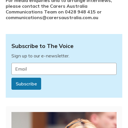
For media enquiries and to arrange interviews,
please contact the Carers Australia
Communications Team on 0428
948 415 or
communications@carersaustralia.com.au
Subscribe to The Voice
Sign up to our e-newsletter.
Email
*
Subscribe