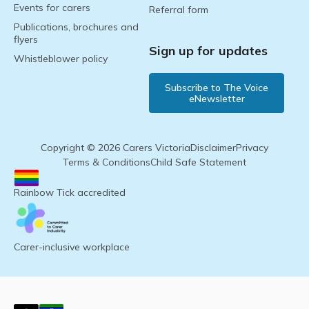
Events for carers
Referral form
Publications, brochures and
flyers
Sign up for updates
Whistleblower policy
Subscribe to The Voice
eNewsletter
Copyright © 2026 Carers Victoria
Disclaimer
Privacy
Terms & Conditions
Child Safe Statement
Rainbow Tick accredited
Carer-inclusive workplace