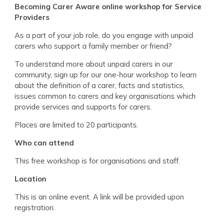
Becoming Carer Aware online workshop for Service
Providers
As a part of your job role, do you engage with unpaid
carers who support a family member or friend?
To understand more about unpaid carers in our
community, sign up for our one-hour workshop to learn
about the definition of a carer, facts and statistics,
issues common to carers and key organisations which
provide services and supports for carers.
Places are limited to 20 participants.
Who can att
end
This free workshop is for organisations and staff.
Location
This is an online event. A link will be provided upon
registration.