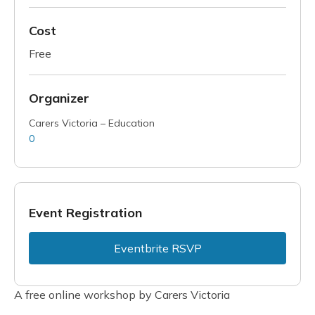
Cost
Free
Organizer
Carers Victoria – Education
0
Event Registration
Eventbrite RSVP
A free online workshop by Carers Victoria