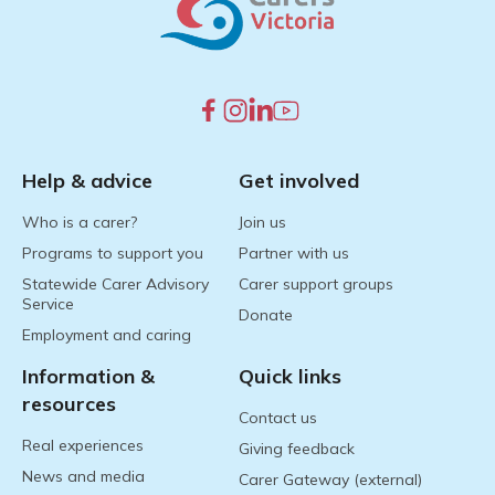
Help & advice
Get involved
Who is a carer?
Join us
Programs to support you
Partner with us
Statewide Carer Advisory
Carer support groups
Service
Donate
Employment and caring
Information &
Quick links
resources
Contact us
Real experiences
Giving feedback
News and media
Carer Gateway (external)