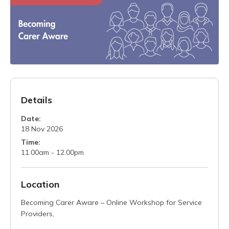
Details
Date:
18 Nov 2026
Time:
11.00am - 12.00pm
Location
Becoming Carer Aware – Online Workshop for Service
Providers,