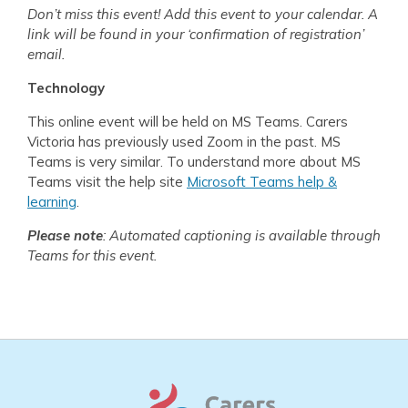
Don’t miss this event! Add this event to your calendar. A
link will be found in your ‘confirmation of registration’
email.
Technology
This online event will be held on MS Teams. Carers
Victoria has previously used Zoom in the past. MS
Teams is very similar. To understand more about MS
Teams visit the help site
Microsoft Teams help &
learning
.
Please note
: Automated captioning is available through
Teams for this event.