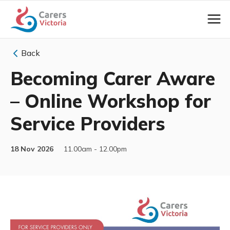
Back
Becoming Carer Aware
– Online Workshop for
Service Providers
18 Nov 2026
11.00am - 12.00pm