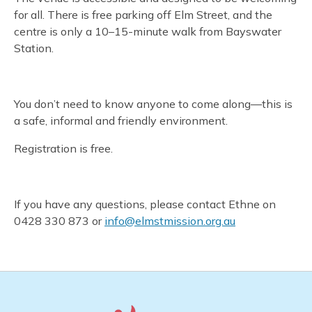
for all. There is free parking off Elm Street, and the
centre is only a 10–15-minute walk from Bayswater
Station.
You don’t need to know anyone to come along—this is
a safe, informal and friendly environment.
Registration is free.
If you have any questions, please contact Ethne on
0428 330 873 or
info@elmstmission.org.au