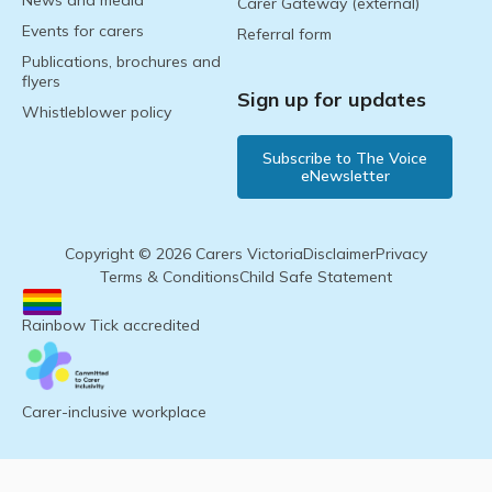
News and media
Carer Gateway (external)
Events for carers
Referral form
Publications, brochures and
flyers
Sign up for updates
Whistleblower policy
Subscribe to The Voice
eNewsletter
Copyright © 2026 Carers Victoria
Disclaimer
Privacy
Terms & Conditions
Child Safe Statement
Rainbow Tick accredited
Carer-inclusive workplace