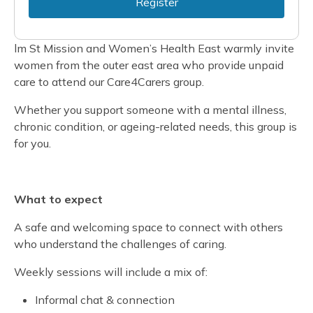
Register
lm St Mission and Women’s Health East warmly invite
women from the outer east area who provide unpaid
care to attend our Care4Carers group.
Whether you support someone with a mental illness,
chronic condition, or ageing-related needs, this group is
for you.
What to expect
A safe and welcoming space to connect with others
who understand the challenges of caring.
Weekly sessions will include a mix of:
Informal chat & connection