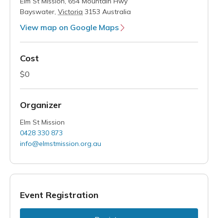
Elm St Mission,
654 Mountain Hwy
Bayswater
,
Victoria
3153
Australia
View map on Google Maps
Cost
$0
Organizer
Elm St Mission
0428 330 873
info@elmstmission.org.au
Event Registration