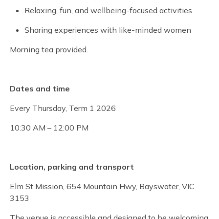
Relaxing, fun, and wellbeing-focused activities
Sharing experiences with like-minded women
Morning tea provided.
Dates and time
Every Thursday, Term 1 2026
10:30 AM – 12:00 PM
Location, parking and transport
Elm St Mission, 654 Mountain Hwy, Bayswater, VIC
3153
The venue is accessible and designed to be welcoming