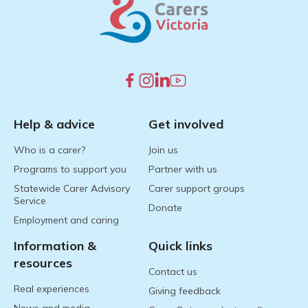
Help & advice
Get involved
Who is a carer?
Join us
Programs to support you
Partner with us
Statewide Carer Advisory
Carer support groups
Service
Donate
Employment and caring
Information &
Quick links
resources
Contact us
Real experiences
Giving feedback