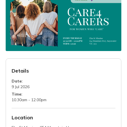
Details
Date:
9 Jul 2026
Time:
10.30am - 12.00pm
Location