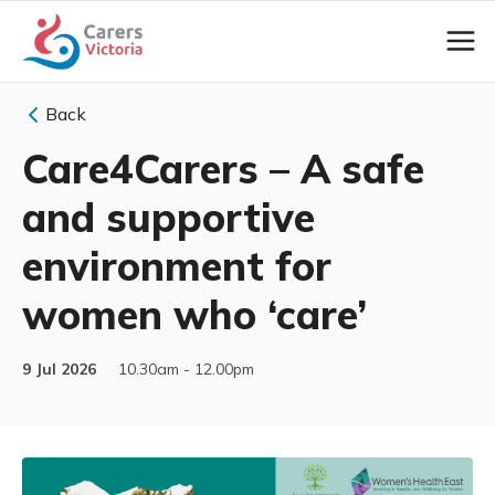
Back
Care4Carers – A safe
and supportive
environment for
women who ‘care’
9 Jul 2026
10.30am - 12.00pm