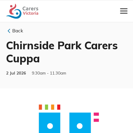
Back
Chirnside Park Carers
Cuppa
2 Jul 2026
9.30am - 11.30am