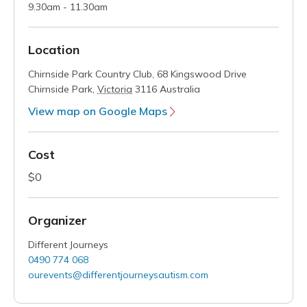
9.30am - 11.30am
Location
Chirnside Park Country Club,
68 Kingswood Drive
Chirnside Park
,
Victoria
3116
Australia
View map on Google Maps
Cost
$0
Organizer
Different Journeys
0490 774 068
ourevents@differentjourneysautism.com