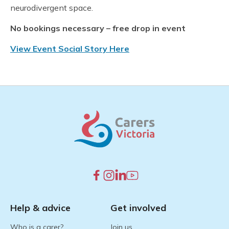
neurodivergent space.
No bookings necessary – free drop in event
View Event Social Story Here
Help & advice
Get involved
Who is a carer?
Join us