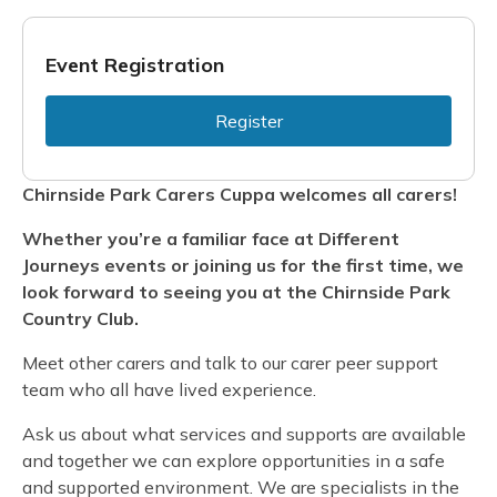
Event Registration
Register
Chirnside Park Carers Cuppa welcomes all carers!
Whether you’re a familiar face at Different
Journeys events or joining us for the first time, we
look forward to seeing you at the Chirnside Park
Country Club.
Meet other carers and talk to our carer peer support
team who all have lived experience.
Ask us about what services and supports are available
and together we can explore opportunities in a safe
and supported environment. We are specialists in the