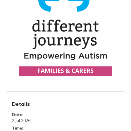
Details
Date:
2 Jul 2026
Time: