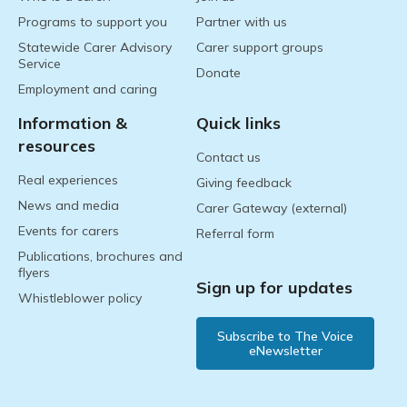
Programs to support you
Partner with us
Statewide Carer Advisory
Carer support groups
Service
Donate
Employment and caring
Information &
Quick links
resources
Contact us
Real experiences
Giving feedback
News and media
Carer Gateway (external)
Events for carers
Referral form
Publications, brochures and
flyers
Sign up for updates
Whistleblower policy
Subscribe to The Voice
eNewsletter