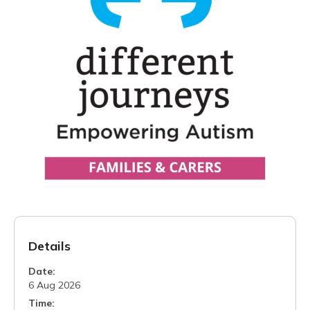
Details
Date:
6 Aug 2026
Time: