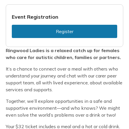
Event Registration
Register
Ringwood Ladies is a relaxed catch up for females
who care for autistic children, families or partners.
It’s a chance to connect over a meal with others who
understand your journey and chat with our carer peer
support team, all with lived experience, about available
services and supports.
Together, we’ll explore opportunities in a safe and
supportive environment—and who knows? We might
even solve the world’s problems over a drink or two!
Your $32 ticket includes a meal and a hot or cold drink.