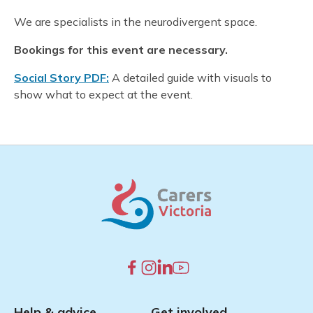
We are specialists in the neurodivergent space.
Bookings for this event are necessary.
Social Story PDF:
A detailed guide with visuals to
show what to expect at the event.
Help & advice
Get involved