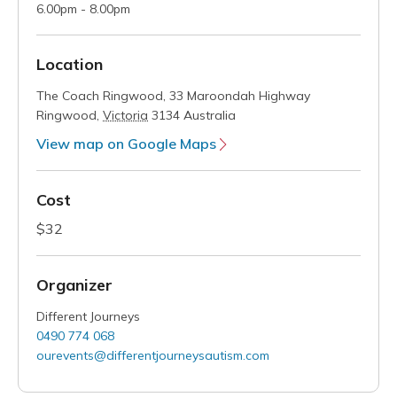
6.00pm - 8.00pm
Location
The Coach Ringwood,
33 Maroondah Highway
Ringwood
,
Victoria
3134
Australia
View map on Google Maps
Cost
$32
Organizer
Different Journeys
0490 774 068
ourevents@differentjourneysautism.com