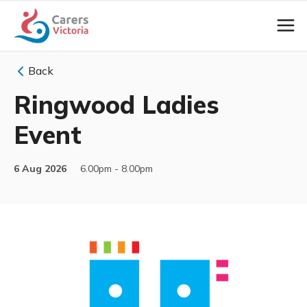
Back
Ringwood Ladies
Event
6 Aug 2026
6.00pm - 8.00pm