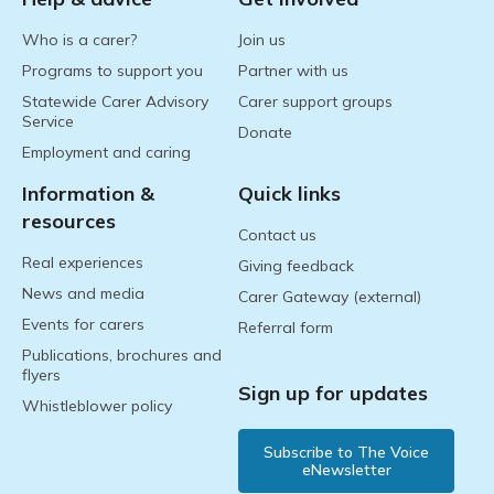
Who is a carer?
Join us
Programs to support you
Partner with us
Statewide Carer Advisory
Carer support groups
Service
Donate
Employment and caring
Information &
Quick links
resources
Contact us
Real experiences
Giving feedback
News and media
Carer Gateway (external)
Events for carers
Referral form
Publications, brochures and
flyers
Sign up for updates
Whistleblower policy
Subscribe to The Voice
eNewsletter