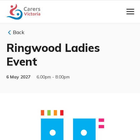
Back
Ringwood Ladies
Event
6 May 2027
6.00pm - 8.00pm