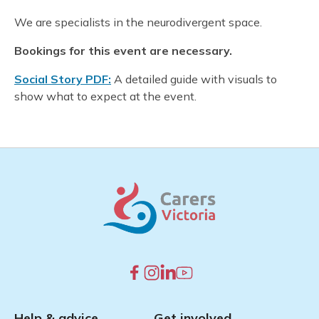
We are specialists in the neurodivergent space.
Bookings for this event are necessary.
Social Story PDF:
A detailed guide with visuals to
show what to expect at the event.
Help & advice
Get involved