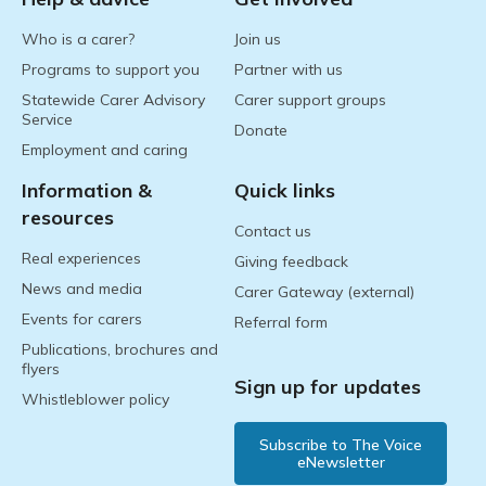
Who is a carer?
Join us
Programs to support you
Partner with us
Statewide Carer Advisory
Carer support groups
Service
Donate
Employment and caring
Information &
Quick links
resources
Contact us
Real experiences
Giving feedback
News and media
Carer Gateway (external)
Events for carers
Referral form
Publications, brochures and
flyers
Sign up for updates
Whistleblower policy
Subscribe to The Voice
eNewsletter