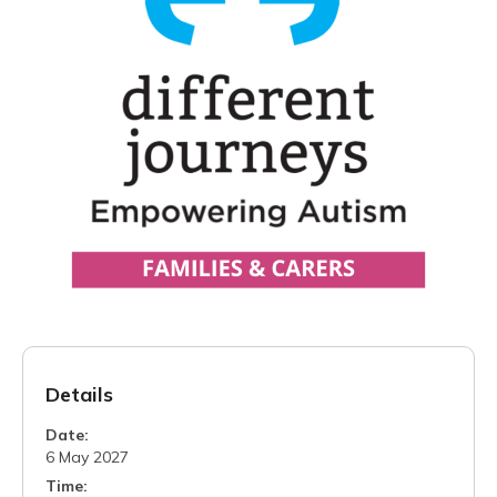
Details
Date:
6 May 2027
Time: