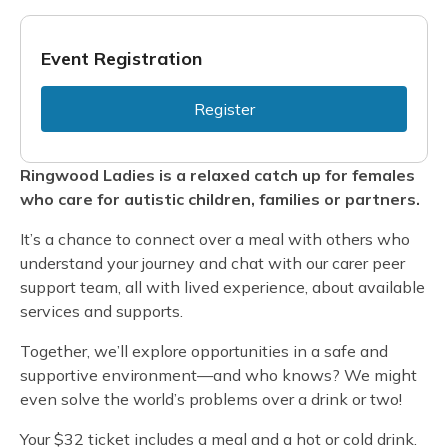
Event Registration
Register
Ringwood Ladies is a relaxed catch up for females
who care for autistic children, families or partners.
It’s a chance to connect over a meal with others who
understand your journey and chat with our carer peer
support team, all with lived experience, about available
services and supports.
Together, we’ll explore opportunities in a safe and
supportive environment—and who knows? We might
even solve the world’s problems over a drink or two!
Your $32 ticket includes a meal and a hot or cold drink.