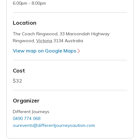
6.00pm - 8.00pm
Location
The Coach Ringwood,
33 Maroondah Highway
Ringwood
,
Victoria
3134
Australia
View map on Google Maps
Cost
$32
Organizer
Different Journeys
0490 774 068
ourevents@differentjourneysautism.com