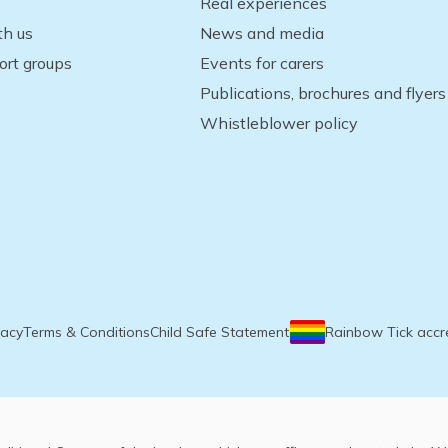
Real experiences
th us
News and media
ort groups
Events for carers
Publications, brochures and flyers
Whistleblower policy
vacy
Terms & Conditions
Child Safe Statement
Rainbow Tick accr