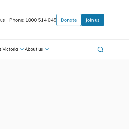
 us
Phone: 1800 514 845
Donate
Join us
s Victoria
About us
s