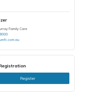
zer
rray Family Care
 8000
mfc.com.au
Registration
Register