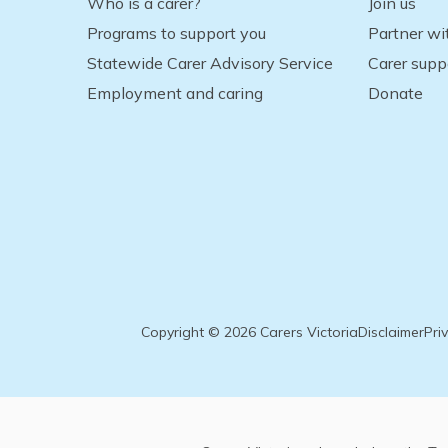
Who is a carer?
Join us
Programs to support you
Partner wi
Statewide Carer Advisory Service
Carer supp
Employment and caring
Donate
Copyright © 2026 Carers Victoria
Disclaimer
Pri