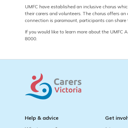
UMFC have established an inclusive chorus whic
their carers and volunteers. The chorus offers an 
connection is paramount, participants can share 
If you would like to learn more about the UMFC
8000.
Help & advice
Get invo