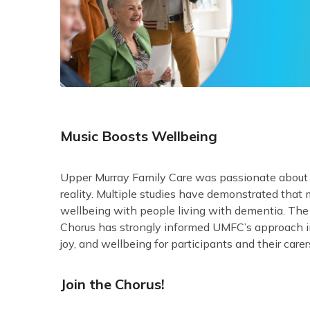
Music Boosts Wellbeing
Upper Murray Family Care was passionate abou
reality. Multiple studies have demonstrated that
wellbeing with people living with dementia. Th
Chorus has strongly informed UMFC’s approach in 
joy, and wellbeing for participants and their carer
Join the Chorus!