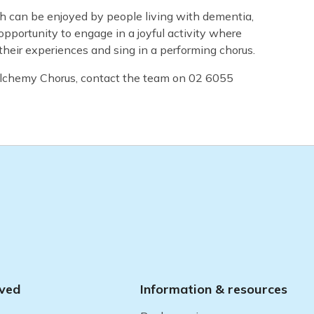
h can be enjoyed by people living with dementia,
opportunity to engage in a joyful activity where
their experiences and sing in a performing chorus.
 Alchemy Chorus, contact the team on 02 6055
lved
Information & resources