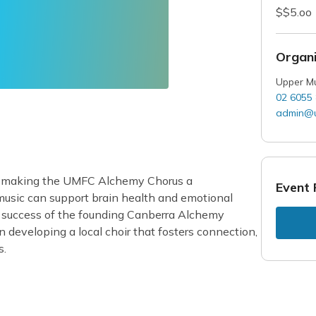
$$5.oo
Organi
Upper Mu
02 6055
admin@u
t making the UMFC Alchemy Chorus a
Event 
 music can support brain health and emotional
e success of the founding Canberra Alchemy
developing a local choir that fosters connection,
s.