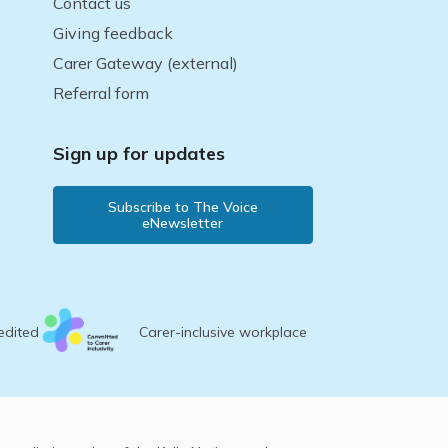
Contact us
Giving feedback
Carer Gateway (external)
Referral form
Sign up for updates
Subscribe to The Voice
eNewsletter
edited
Carer-inclusive workplace