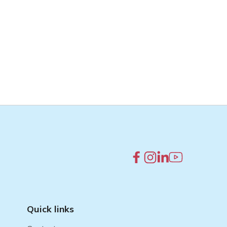
Quick links