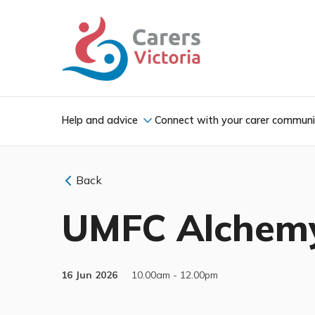
Help and advice
Connect with your carer commun
Back
UMFC Alchem
16 Jun 2026
10.00am - 12.00pm