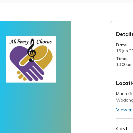
Detail
Date:
16 Jun 2
Time:
10.00am
Locati
Maria Ga
Wodon
View m
Cost