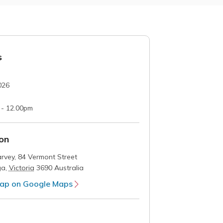
s
026
 - 12.00pm
on
rvey,
84 Vermont Street
ga
,
Victoria
3690
Australia
ap on Google Maps