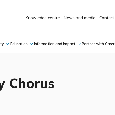
Knowledge centre
News and media
Contact
ity
Education
Information and impact
Partner with Carer
y Chorus