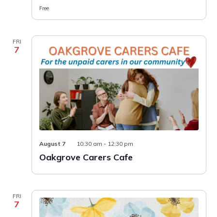
Free
FRI
7
Oakgrove
August 7
10:30 am
-
12:30 pm
Carers
Oakgrove Carers Cafe
Cafe
FRI
7