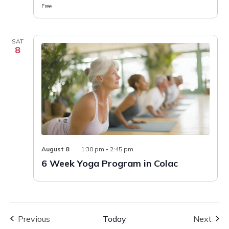
Free
SAT
8
6
August 8
1:30 pm
-
2:45 pm
Week
6 Week Yoga Program in Colac
Yoga
Program
in
Colac
Events
Even
Previous
Today
Next