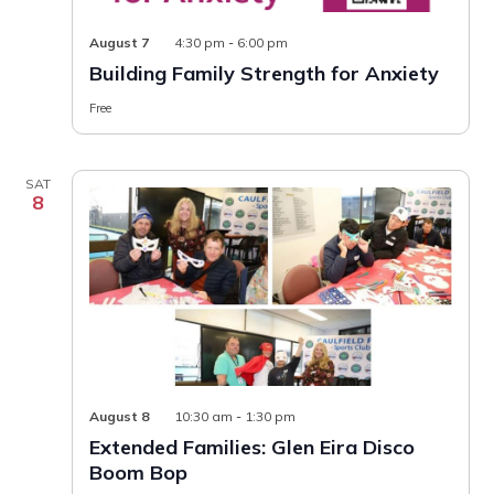
Building
August 7
4:30 pm
-
6:00 pm
Family
Building Family Strength for Anxiety
Strength
for
Free
Anxiety
SAT
8
August 8
10:30 am
-
1:30 pm
Extended Families: Glen Eira Disco
Boom Bop