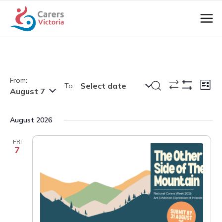
From:
Events
Eve
Search
Select date
To:
List
August 7
Show
Vie
Search
Filters
Nav
and
August 2026
Views
Navigation
FRI
7