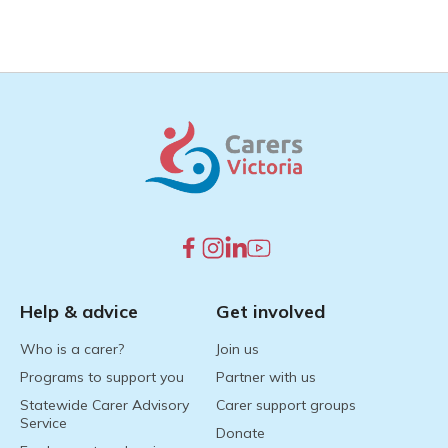
Help & advice
Get involved
Who is a carer?
Join us
Programs to support you
Partner with us
Statewide Carer Advisory
Carer support groups
Service
Donate