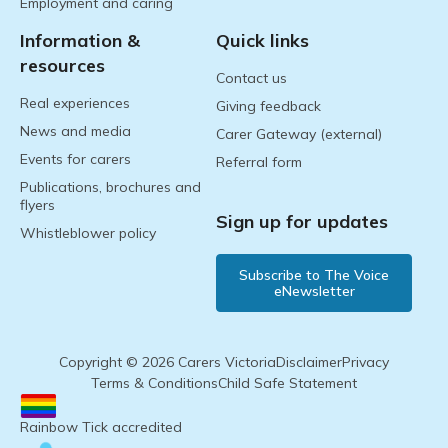
Employment and caring
Information &
Quick links
resources
Contact us
Real experiences
Giving feedback
News and media
Carer Gateway (external)
Events for carers
Referral form
Publications, brochures and
flyers
Sign up for updates
Whistleblower policy
Subscribe to The Voice
eNewsletter
Copyright © 2026 Carers Victoria
Disclaimer
Privacy
Terms & Conditions
Child Safe Statement
Rainbow Tick accredited