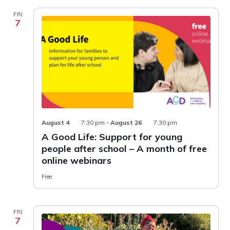
FRI
7
August 4
7:30 pm
-
August 26
7:30 pm
A Good Life: Support for young
people after school – A month of free
online webinars
Free
FRI
7