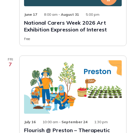
June 17
8:00 am
-
August 31
5:00 pm
National Carers Week 2026 Art
Exhibition Expression of Interest
Free
FRI
7
Flourish
July 16
10:00 am
-
September 24
1:30 pm
@
Flourish @ Preston – Therapeutic
Preston