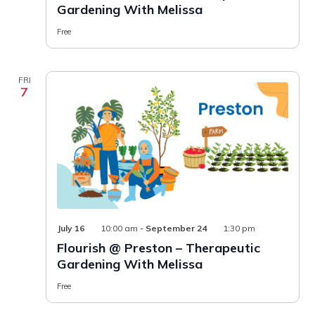
Gardening With Melissa
–
Therapeuti
Gardening
Free
With
Melissa
FRI
7
July 16
10:00 am
-
September 24
1:30 pm
Flourish @ Preston – Therapeutic
Gardening With Melissa
Free