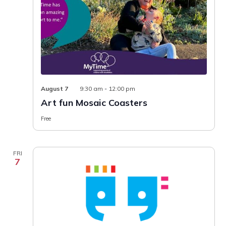
August 7
9:30 am
-
12:00 pm
Art fun Mosaic Coasters
Free
FRI
7