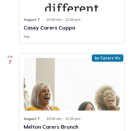
Casey
August 7
10:00 am
-
12:00 pm
Carers
Casey Carers Cuppa
Cuppa
Free
FRI
by Carers Vic
7
August 7
10:00 am
-
12:00 pm
Melton Carers Brunch