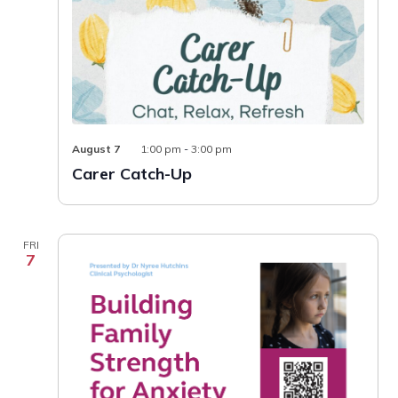
Carer
August 7
1:00 pm
-
3:00 pm
Catch-
Carer Catch-Up
Up
FRI
7