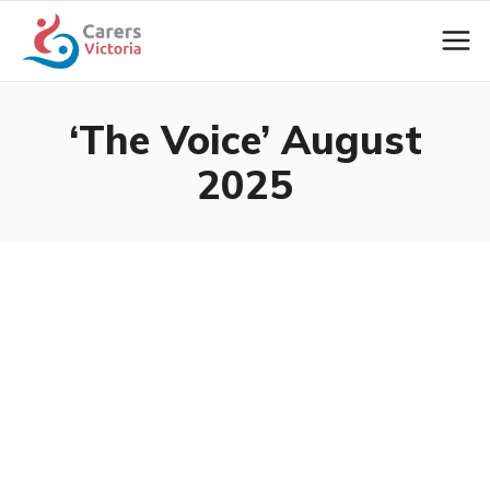
‘The Voice’ August
2025